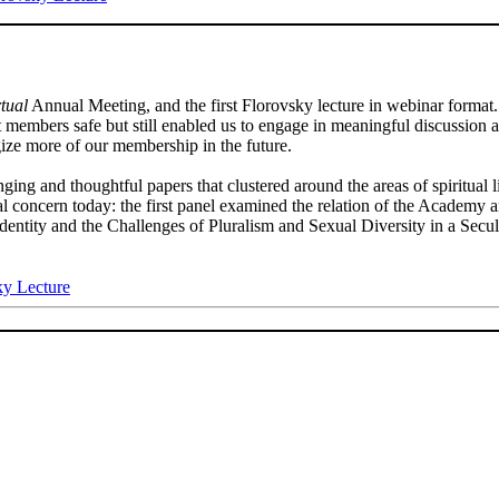
rtual
Annual Meeting, and the first Florovsky lecture in webinar forma
t members safe but still enabled us to engage in meaningful discussion 
gize more of our membership in the future.
nging and thoughtful papers that clustered around the areas of spiritual 
ical concern today: the first panel examined the relation of the Academ
entity and the Challenges of Pluralism and Sexual Diversity in a Secu
ky Lecture