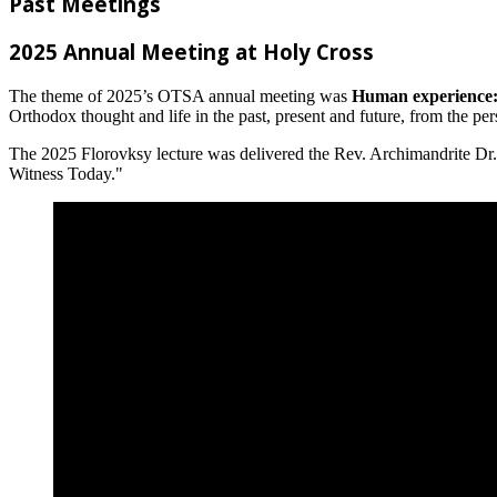
Past Meetings
2025 Annual Meeting at Holy Cross
The theme of 2025’s OTSA annual meeting was
Human experience: 
Orthodox thought and life in the past, present and future, from the perspec
The 2025 Florovksy lecture was delivered the Rev. Archimandrite Dr.
Witness Today."