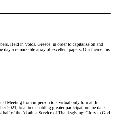
. Held in Volos, Greece, in order to capitalize on and
e day a remarkable array of excellent papers. Our theme this
 Meeting from in-person to a virtual only format. In
er 2021, to a time enabling greater participation: the dates
t half of the Akathist Service of Thanksgiving: Glory to God