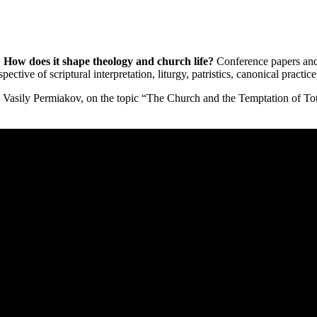
How does it shape theology and church life?
Conference papers and 
tive of scriptural interpretation, liturgy, patristics, canonical practice, 
 Vasily Permiakov, on the topic “The Church and the Temptation of Tot