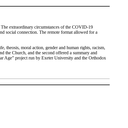
t. The extraordinary circumstances of the COVID-19
and social connection. The remote format allowed for a
life, theosis, moral action, gender and human rights, racism,
y and the Church, and the second offered a summary and
lar Age” project run by Exeter University and the Orthodox