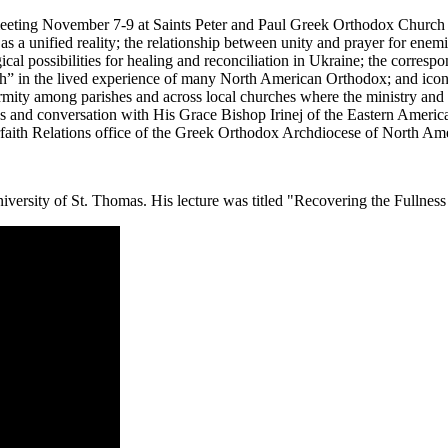
eting November 7-9 at Saints Peter and Paul Greek Orthodox Church in
s a unified reality; the relationship between unity and prayer for enem
al possibilities for healing and reconciliation in Ukraine; the correspo
urch” in the lived experience of many North American Orthodox; and ico
ormity among parishes and across local churches where the ministry and
ns and conversation with His Grace Bishop Irinej of the Eastern Amer
rfaith Relations office of the Greek Orthodox Archdiocese of North Ame
ersity of St. Thomas. His lecture was titled "Recovering the Fullness o