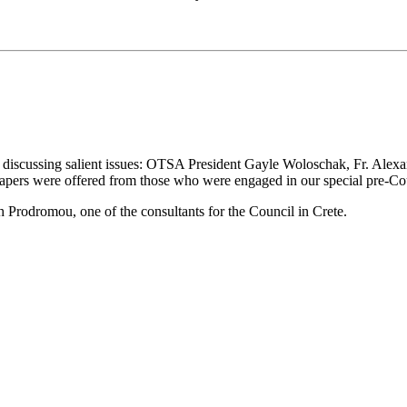
discussing salient issues: OTSA President Gayle Woloschak, Fr. Alex
pers were offered from those who were engaged in our special pre-Coun
h Prodromou, one of the consultants for the Council in Crete.