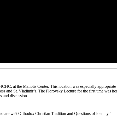
HC, at the Maliotis Center. This location was especially appropriate
oss and St. Vladimir’s. The Florovsky Lecture for the first time was ho
s and discussion.
 are we? Orthodox Christian Tradition and Questions of Identity.”