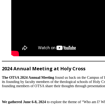
2024 Annual Meeting at Holy Cross
The OTSA 2024 Annual Meeting
found us back on the Campus of HC
its founding by faculty members of the theological schools of Holy Cr
founding members of OTSA share their thoughts through presentation
We gathered June 6-8, 2024
to explore the theme of “Who am I? Who