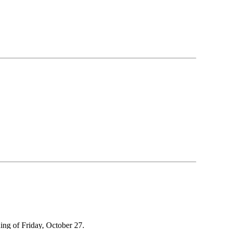
ing of Friday, October 27.