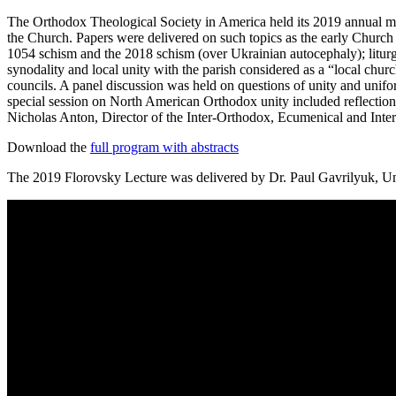
The Orthodox Theological Society in America held its 2019 annual me
the Church. Papers were delivered on such topics as the early Church a
1054 schism and the 2018 schism (over Ukrainian autocephaly); liturgic
synodality and local unity with the parish considered as a “local ch
councils. A panel discussion was held on questions of unity and unif
special session on North American Orthodox unity included reflectio
Nicholas Anton, Director of the Inter-Orthodox, Ecumenical and Inte
Download the
full program with abstracts
The 2019 Florovsky Lecture was delivered by Dr. Paul Gavrilyuk, Univ