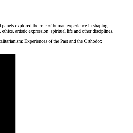
panels explored the role of human experience in shaping
ethics, artistic expression, spiritual life and other disciplines.
alitarianism: Experiences of the Past and the Orthodox