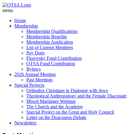
menu
Home
Membership
Membership Qualifications
Membership Benefits
Membership Application
List of Current Members
Pay Dues
Florovsky Fund Contribution
OTSA Fund Contribution
Bylaws
2026 Annual Meeting
Past Meetings
Special Projects
Orthodox Christians in Dialogue with Jews
Theological Anthropology and the Female Diaconate
Mixed Marriages Webinar
The Church and the Academy
Special Project on the Great and Holy Council
Letter on the Deaconess Debate
Newsletters