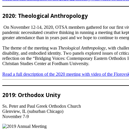
2020: Theological Anthropology
On November 12-14, 2020, OTSA members gathered for our first
vi
pandemic necessitated creative thinking in running a meeting that kep
greater attendance than in years past and we hope to continue to ener
The theme of the meeting was
Theological Anthropology
, with challe
disability, and embodied identity. Two panels explored issues of crit
reflection on the “Bridging Voices: Contemporary Eastern Orthodox Id
Christian Studies Center at Fordham University.
Read a full description of the 2020 meeting with video of the Florovs
2019: Orthodox Unity
Ss. Peter and Paul Greek Orthodox Church
Glenview, IL (suburban Chicago)
November 7-9