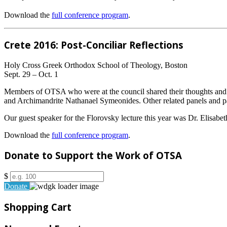
Download the
full conference program
.
Crete 2016: Post-Conciliar Reflections
Holy Cross Greek Orthodox School of Theology, Boston
Sept. 29 – Oct. 1
Members of OTSA who were at the council shared their thoughts and 
and Archimandrite Nathanael Symeonides. Other related panels and pa
Our guest speaker for the Florovsky lecture this year was Dr. Elisabet
Download the
full conference program
.
Donate to Support the Work of OTSA
$
Donate
Shopping Cart