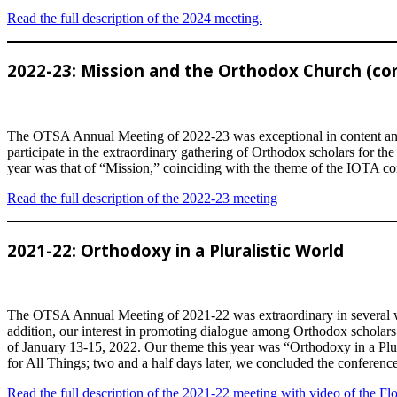
Read the full description of the 2024 meeting.
2022-23: Mission and the Orthodox Church (co
The OTSA Annual Meeting of 2022-23 was exceptional in content and 
participate in the extraordinary gathering of Orthodox scholars for 
year was that of “Mission,” coinciding with the theme of the IOTA co
Read the full description of the 2022-23 meeting
2021-22: Orthodoxy in a Pluralistic World
The OTSA Annual Meeting of 2021-22 was extraordinary in several wa
addition, our interest in promoting dialogue among Orthodox scholars l
of January 13-15, 2022. Our theme this year was “Orthodoxy in a Plur
for All Things; two and a half days later, we concluded the conference
Read the full description of the 2021-22 meeting with video of the F