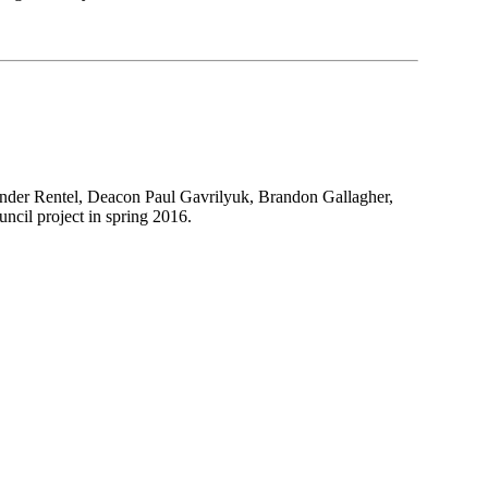
ander Rentel, Deacon Paul Gavrilyuk, Brandon Gallagher,
cil project in spring 2016.