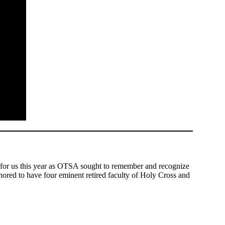
 for us this year as OTSA sought to remember and recognize
nored to have four eminent retired faculty of Holy Cross and