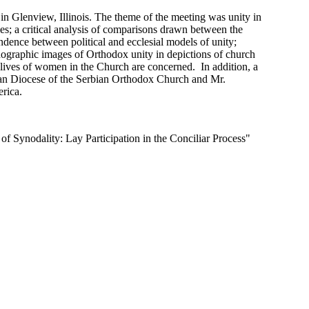
 Glenview, Illinois. The theme of the meeting was unity in
ies; a critical analysis of comparisons drawn between the
ndence between political and ecclesial models of unity;
nographic images of Orthodox unity in depictions of church
 lives of women in the Church are concerned. In addition, a
ican Diocese of the Serbian Orthodox Church and Mr.
rica.
f Synodality: Lay Participation in the Conciliar Process"