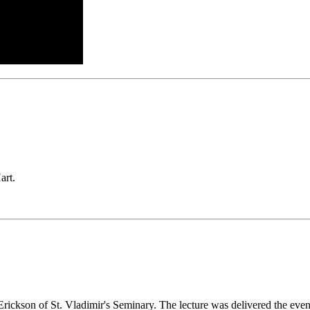
art.
ickson of St. Vladimir's Seminary. The lecture was delivered the even