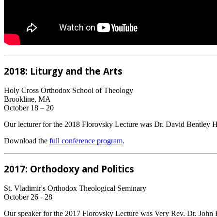
2018: Liturgy and the Arts
Holy Cross Orthodox School of Theology
Brookline, MA
October 18 – 20
Our lecturer for the 2018 Florovsky Lecture was Dr. David Bentley H
Download the
full conference program
.
2017: Orthodoxy and Politics
St. Vladimir's Orthodox Theological Seminary
October 26 - 28
Our speaker for the 2017 Florovsky Lecture was Very Rev. Dr. John Er