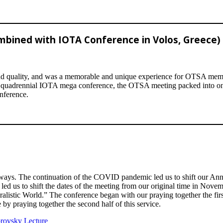
mbined with IOTA Conference in Volos, Greece)
quality, and was a memorable and unique experience for OTSA members
the quadrennial IOTA mega conference, the OTSA meeting packed into on
nference.
ys. The continuation of the COVID pandemic led us to shift our Annual
ed us to shift the dates of the meeting from our original time in Novemb
alistic World.” The conference began with our praying together the firs
 by praying together the second half of this service.
lorovsky Lecture