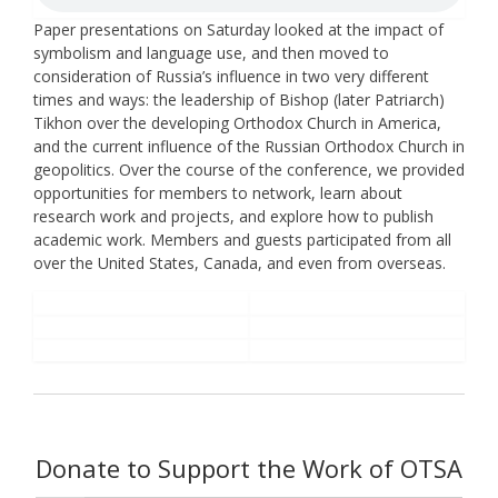
Paper presentations on Saturday looked at the impact of
symbolism and language use, and then moved to
consideration of Russia’s influence in two very different
times and ways: the leadership of Bishop (later Patriarch)
Tikhon over the developing Orthodox Church in America,
and the current influence of the Russian Orthodox Church in
geopolitics. Over the course of the conference, we provided
opportunities for members to network, learn about
research work and projects, and explore how to publish
academic work. Members and guests participated from all
over the United States, Canada, and even from overseas.
Donate to Support the Work of OTSA