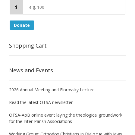
$
Donate
Shopping Cart
News and Events
2026 Annual Meeting and Florovsky Lecture
Read the latest OTSA newsletter
OTSA-AoB online event laying the theological groundwork
for the Inter-Parish Associations
Working Group: Orthodox Christians in Dialogue with Jews