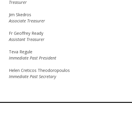
Treasurer
Jim Skedros
Associate Treasurer
Fr Geoffrey Ready
Assistant Treasurer
Teva Regule
Immediate Past President
Helen Creticos Theodoropoulos
Immediate Past Secretary