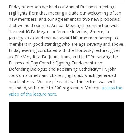
Friday afternoon we held our Annual Business meeting.
Highlights from that meeting include our welcoming of ten
new members, and our agreement to two new proposals:
that we hold our next Annual Meeting in conjunction with
the next IOTA Mega-conference in Volos, Greece, in
January 2023; and that we award lifetime membership to
members in good standing who are age seventy and above.
Friday evening concluded with the Florovsky lecture, given
by The Very Rev. Dr. John Jillions, entitled “‘Preserving the
Fullness of Thy Church’: Fighting Fundamentalism,
Defending Dialogue and Reclaiming Catholicity.” Fr. John
took on a timely and challenging topic, which generated
much interest. We are pleased that the lecture was well
attended, with close to 300 registrants. You can
access the
video of the lecture here.