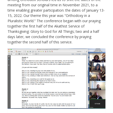
meeting from our original time in November 2021, to a
time enabling greater participation: the dates of January 13-
15, 2022. Our theme this year was “Orthodoxy in a
Pluralistic World.” The conference began with our praying
together the first half of the Akathist Service of
Thanksgiving: Glory to God for All Things; two and a half
days later, we concluded the conference by praying
together the second half of this service.