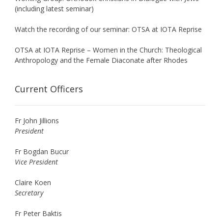
(including latest seminar)
Watch the recording of our seminar: OTSA at IOTA Reprise
OTSA at IOTA Reprise – Women in the Church: Theological
Anthropology and the Female Diaconate after Rhodes
Current Officers
Fr John Jillions
President
Fr Bogdan Bucur
Vice President
Claire Koen
Secretary
Fr Peter Baktis