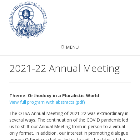
MENU
2021-22 Annual Meeting
Theme: Orthodoxy in a Pluralistic World
View full program with abstracts (pdf)
The OTSA Annual Meeting of 2021-22 was extraordinary in
several ways. The continuation of the COVID pandemic led
us to shift our Annual Meeting from in-person to a virtual
only format. In addition, our interest in promoting dialogue
among Orthodox scholars led us to shift the dates of the