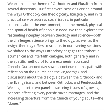
We examined the theme of Orthodoxy and Pluralism from
several directions. Our first several sessions circled around
the ways Orthodoxy can theologically, liturgically, and in its
practical service address social issues, in particular
concerns about the environment, and the mental, physical
and spiritual health of people in need. We then explored the
fascinating interplay between theology and science—both
the challenges science brings to theology, as well as the
insight theology offers to science. In our evening sessions
we shifted to the ways Orthodoxy engages the “other” in
ecumenical and interfaith dialogue, both generally and in
the specific method of forum ecumenism pursued in
Canada. Our second day saw us continue on this path with
reflection on the Church and the kingdom(s), and
discussions about the dialogue between the Orthodox and
the Evangelicals, and between Orthodox and Pentecostals.
We segued into two panels examining issues of growing
concern affecting every parish: mixed marriages, and the
increasing departure from the Church of young adults—the
“dones.”