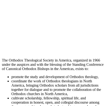
The Orthodox Theological Society in America, organized in 1966
under the auspices and with the blessing of the Standing Conference
of Canonical Orthodox Bishops in the Americas, exists to:
promote the study and development of Orthodox theology,
coordinate the work of Orthodox theologians in North
America, bringing Orthodox scholars from all jurisdictions
together for dialogue and to promote the collaboration of the
Orthodox churches in North America,
cultivate scholarship, fellowship, spiritual life, and
cooperation in honest, open, and collegial discourse among