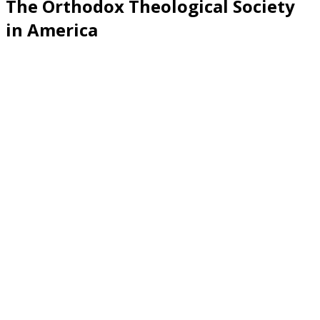
The Orthodox Theological Society
in America