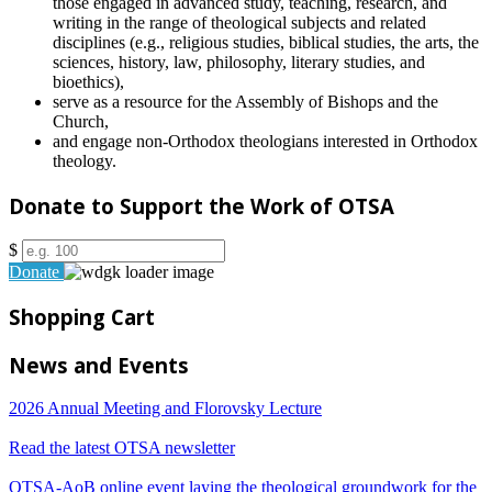
those engaged in advanced study, teaching, research, and
writing in the range of theological subjects and related
disciplines (e.g., religious studies, biblical studies, the arts, the
sciences, history, law, philosophy, literary studies, and
bioethics),
serve as a resource for the Assembly of Bishops and the
Church,
and engage non-Orthodox theologians interested in Orthodox
theology.
Donate to Support the Work of OTSA
$
Donate
Shopping Cart
News and Events
2026 Annual Meeting and Florovsky Lecture
Read the latest OTSA newsletter
OTSA-AoB online event laying the theological groundwork for the