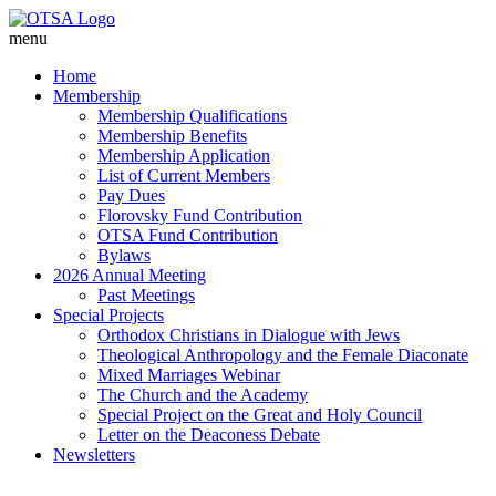
menu
Home
Membership
Membership Qualifications
Membership Benefits
Membership Application
List of Current Members
Pay Dues
Florovsky Fund Contribution
OTSA Fund Contribution
Bylaws
2026 Annual Meeting
Past Meetings
Special Projects
Orthodox Christians in Dialogue with Jews
Theological Anthropology and the Female Diaconate
Mixed Marriages Webinar
The Church and the Academy
Special Project on the Great and Holy Council
Letter on the Deaconess Debate
Newsletters