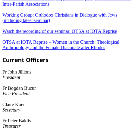
Inter-Parish Associations
Working Group: Orthodox Christians in Dialogue with Jews
(including latest seminar)
Watch the recording of our seminar: OTSA at IOTA Reprise
OTSA at IOTA Reprise – Women in the Church: Theological
Anthropology and the Female Diaconate after Rhodes
Current Officers
Fr John Jillions
President
Fr Bogdan Bucur
Vice President
Claire Koen
Secretary
Fr Peter Baktis
Treasurer