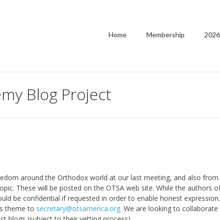
Home
Membership
2026
my Blog Project
eedom around the Orthodox world at our last meeting, and also from
opic. These will be posted on the OTSA web site. While the authors o
ould be confidential if requested in order to enable honest expression.
is theme to
secretary@otsamerica.org.
We are looking to collaborate
t blogs (subject to their vetting process).