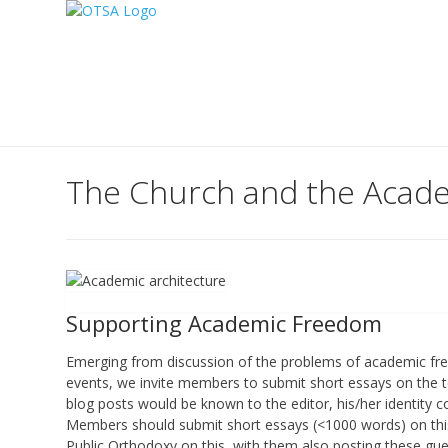
The Church and the Acade
Supporting Academic Freedom
Emerging from discussion of the problems of academic fr
events, we invite members to submit short essays on the t
blog posts would be known to the editor, his/her identity c
Members should submit short essays (<1000 words) on th
Public Orthodoxy on this, with them also posting these gues