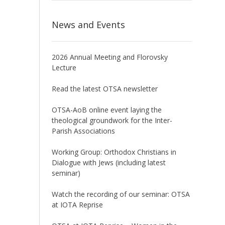
News and Events
2026 Annual Meeting and Florovsky
Lecture
Read the latest OTSA newsletter
OTSA-AoB online event laying the
theological groundwork for the Inter-
Parish Associations
Working Group: Orthodox Christians in
Dialogue with Jews (including latest
seminar)
Watch the recording of our seminar: OTSA
at IOTA Reprise