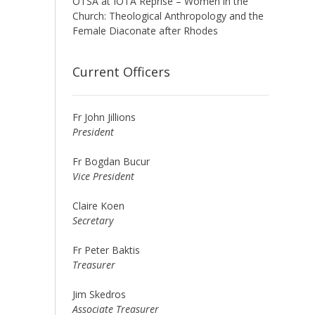
OTSA at IOTA Reprise – Women in the
Church: Theological Anthropology and the
Female Diaconate after Rhodes
Current Officers
Fr John Jillions
President
Fr Bogdan Bucur
Vice President
Claire Koen
Secretary
Fr Peter Baktis
Treasurer
Jim Skedros
Associate Treasurer