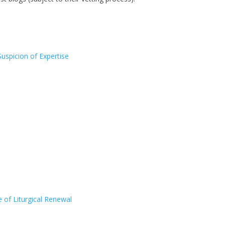
Suspicion of Expertise
of Liturgical Renewal