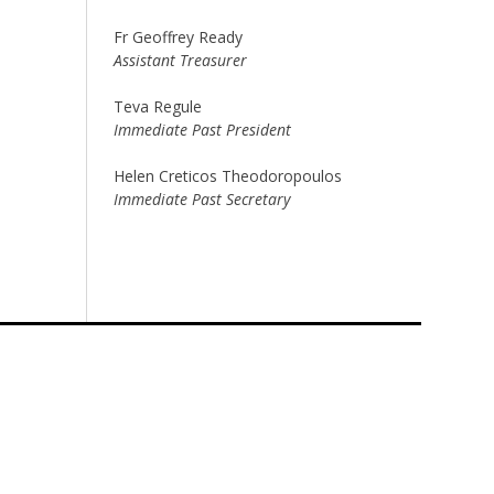
Fr Geoffrey Ready
Assistant Treasurer
Teva Regule
Immediate Past President
Helen Creticos Theodoropoulos
Immediate Past Secretary