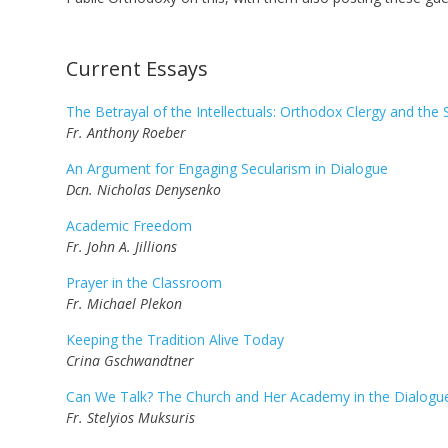
...
Current Essays
The Betrayal of the Intellectuals: Orthodox Clergy and the 
Fr. Anthony Roeber
An Argument for Engaging Secularism in Dialogue
Dcn. Nicholas Denysenko
Academic Freedom
Fr. John A. Jillions
Prayer in the Classroom
Fr. Michael Plekon
Keeping the Tradition Alive Today
Crina Gschwandtner
Can We Talk? The Church and Her Academy in the Dialogue 
Fr. Stelyios Muksuris