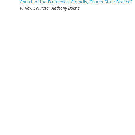
Church of the Ecumenical Councils, Church-State Divided?
V. Rev. Dr. Peter Anthony Baktis