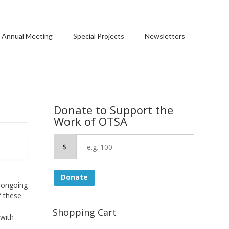
 Annual Meeting
Special Projects
Newsletters
Donate to Support the
Work of OTSA
$
Donate
 ongoing
f these
Shopping Cart
 with