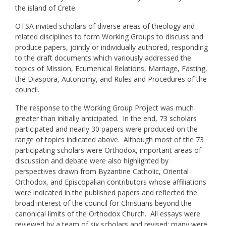
the island of Crete.
OTSA invited scholars of diverse areas of theology and
related disciplines to form Working Groups to discuss and
produce papers, jointly or individually authored, responding
to the draft documents which variously addressed the
topics of Mission, Ecumenical Relations, Marriage, Fasting,
the Diaspora, Autonomy, and Rules and Procedures of the
council.
The response to the Working Group Project was much
greater than initially anticipated. In the end, 73 scholars
participated and nearly 30 papers were produced on the
range of topics indicated above. Although most of the 73
participating scholars were Orthodox, important areas of
discussion and debate were also highlighted by
perspectives drawn from Byzantine Catholic, Oriental
Orthodox, and Episcopalian contributors whose affiliations
were indicated in the published papers and reflected the
broad interest of the council for Christians beyond the
canonical limits of the Orthodox Church. All essays were
reviewed by a team of six scholars and revised; many were