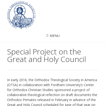
MENU
Special Project on the
Great and Holy Council
In early 2016, the Orthodox Theological Society in America
(OTSA) in collaboration with Fordham University’s Center
for Orthodox Christian Studies sponsored a project of
collaborative theological reflection on draft documents the
Orthodox Primates released in February in advance of the
Great and Holy Council scheduled for June of that year on