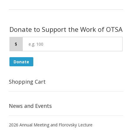
Donate to Support the Work of OTSA
$
Donate
Shopping Cart
News and Events
2026 Annual Meeting and Florovsky Lecture