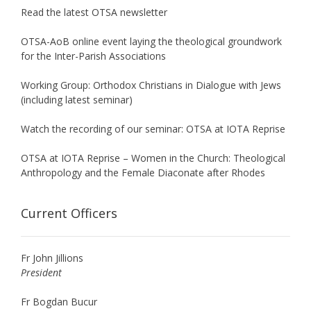
Read the latest OTSA newsletter
OTSA-AoB online event laying the theological groundwork
for the Inter-Parish Associations
Working Group: Orthodox Christians in Dialogue with Jews
(including latest seminar)
Watch the recording of our seminar: OTSA at IOTA Reprise
OTSA at IOTA Reprise – Women in the Church: Theological
Anthropology and the Female Diaconate after Rhodes
Current Officers
Fr John Jillions
President
Fr Bogdan Bucur