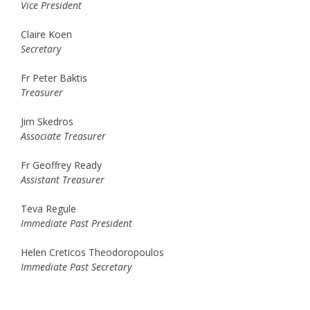
Vice President
Claire Koen
Secretary
Fr Peter Baktis
Treasurer
Jim Skedros
Associate Treasurer
Fr Geoffrey Ready
Assistant Treasurer
Teva Regule
Immediate Past President
Helen Creticos Theodoropoulos
Immediate Past Secretary