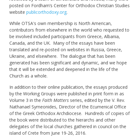
posted on Fordham’s Center for Orthodox Christian Studies
website
publicorthodoxy.org
.
While OTSA's own membership is North American,
contributors from elsewhere in the world who requested to
be involved included participants from Greece, Albania,
Canada, and the UK. Many of the essays have been
translated and re-posted on websites in Russia, Greece,
Ukraine, and elsewhere. The dialogue that has been
generated has been significant and dynamic, and we hope
that it will be extended and deepened in the life of the
Church as a whole.
In addition to their online publication, the essays produced
by the Working Groups were published in print form in as
Volume 3 in the
Faith Matters
series, edited by the V. Rev.
Nathanael Symeonides, Director of the Ecumenical Office
of the Greek Orthodox Archdiocese. Hundreds of copies of
the book were distributed to the hierarchs and other
delegates of the local churches gathered in council on the
island of Crete from June 19-26, 2016.