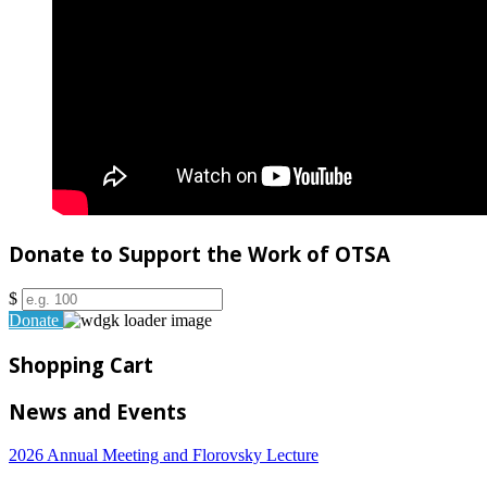
Donate to Support the Work of OTSA
$
Donate
Shopping Cart
News and Events
2026 Annual Meeting and Florovsky Lecture