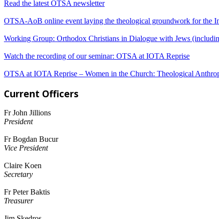
Read the latest OTSA newsletter
OTSA-AoB online event laying the theological groundwork for the In
Working Group: Orthodox Christians in Dialogue with Jews (including
Watch the recording of our seminar: OTSA at IOTA Reprise
OTSA at IOTA Reprise – Women in the Church: Theological Anthrop
Current Officers
Fr John Jillions
President
Fr Bogdan Bucur
Vice President
Claire Koen
Secretary
Fr Peter Baktis
Treasurer
Jim Skedros