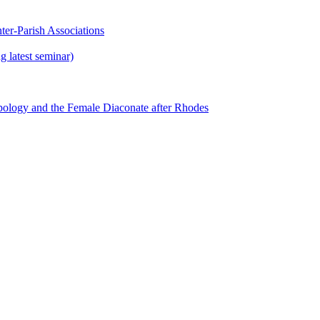
ter-Parish Associations
 latest seminar)
ology and the Female Diaconate after Rhodes