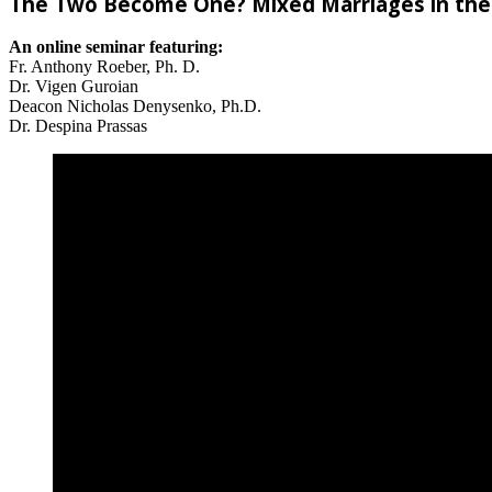
The Two Become One? Mixed Marriages in the
An online seminar featuring:
Fr. Anthony Roeber, Ph. D.
Dr. Vigen Guroian
Deacon Nicholas Denysenko, Ph.D.
Dr. Despina Prassas