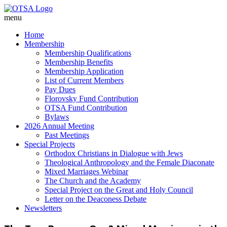
menu
Home
Membership
Membership Qualifications
Membership Benefits
Membership Application
List of Current Members
Pay Dues
Florovsky Fund Contribution
OTSA Fund Contribution
Bylaws
2026 Annual Meeting
Past Meetings
Special Projects
Orthodox Christians in Dialogue with Jews
Theological Anthropology and the Female Diaconate
Mixed Marriages Webinar
The Church and the Academy
Special Project on the Great and Holy Council
Letter on the Deaconess Debate
Newsletters