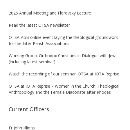
2026 Annual Meeting and Florovsky Lecture
Read the latest OTSA newsletter
OTSA-AoB online event laying the theological groundwork
for the Inter-Parish Associations
Working Group: Orthodox Christians in Dialogue with Jews
(including latest seminar)
Watch the recording of our seminar: OTSA at IOTA Reprise
OTSA at IOTA Reprise – Women in the Church: Theological
Anthropology and the Female Diaconate after Rhodes
Current Officers
Fr John Jillions