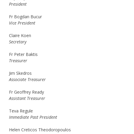
President
Fr Bogdan Bucur
Vice President
Claire Koen
Secretary
Fr Peter Baktis
Treasurer
Jim Skedros
Associate Treasurer
Fr Geoffrey Ready
Assistant Treasurer
Teva Regule
Immediate Past President
Helen Creticos Theodoropoulos