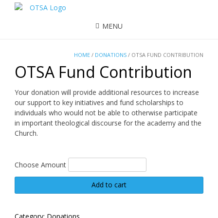
MENU
HOME
/
DONATIONS
/ OTSA FUND CONTRIBUTION
OTSA Fund Contribution
Your donation will provide additional resources to increase
our support to key initiatives and fund scholarships to
individuals who would not be able to otherwise participate
in important theological discourse for the academy and the
Church.
Choose Amount
OTSA
Add to cart
Fund
Contribution
quantity
Category:
Donations