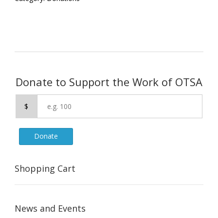
Donate to Support the Work of OTSA
$
Donate
Shopping Cart
News and Events