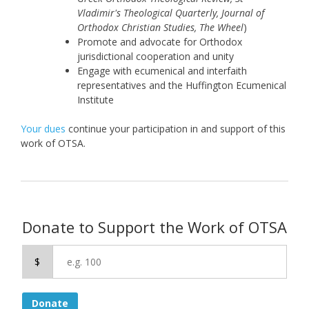
Vladimir's Theological Quarterly, Journal of
Orthodox Christian Studies, The Wheel
)
Promote and advocate for Orthodox
jurisdictional cooperation and unity
Engage with ecumenical and interfaith
representatives and the Huffington Ecumenical
Institute
Your dues
continue your participation in and support of this
work of OTSA.
Donate to Support the Work of OTSA
$
Donate