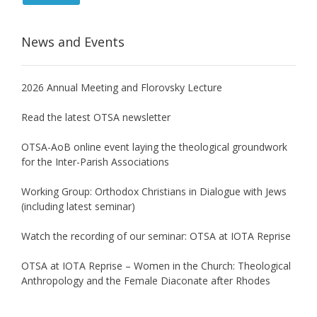
News and Events
2026 Annual Meeting and Florovsky Lecture
Read the latest OTSA newsletter
OTSA-AoB online event laying the theological groundwork
for the Inter-Parish Associations
Working Group: Orthodox Christians in Dialogue with Jews
(including latest seminar)
Watch the recording of our seminar: OTSA at IOTA Reprise
OTSA at IOTA Reprise – Women in the Church: Theological
Anthropology and the Female Diaconate after Rhodes