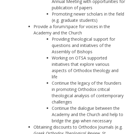
Annual Meeting with opportunities for
publication of papers
Promoting newer scholars in the field
(e.g. graduate students)
Provide a forum/space for voices in the
Academy and the Church
Providing theological support for
questions and initiatives of the
Assembly of Bishops
Working on OTSA supported
initiatives that explore various
aspects of Orthodox theology and
life
Continue the legacy of the founders
in promoting Orthodox critical
theological analysis of contemporary
challenges
Continue the dialogue between the
Academy and the Church and help to
bridge the gap when necessary
Obtaining discounts to Orthodox Journals (e.g.
Greek Orthodox Theological Review, St