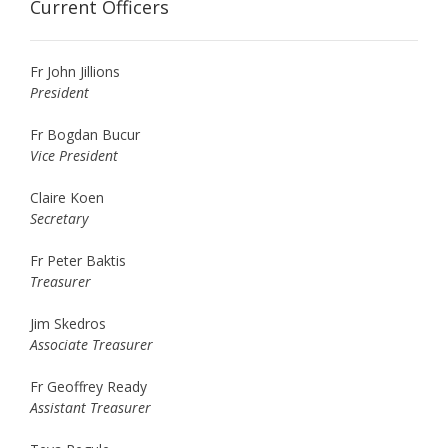
Current Officers
Fr John Jillions
President
Fr Bogdan Bucur
Vice President
Claire Koen
Secretary
Fr Peter Baktis
Treasurer
Jim Skedros
Associate Treasurer
Fr Geoffrey Ready
Assistant Treasurer