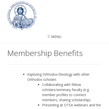
MENU
Membership Benefits
Exploring Orthodox theology with other
Orthodox scholars
Collaborating with fellow
scholars/seminary faculty (e.g.
member profiles to connect
members, sharing scholarship)
Presenting at OTSA webinars and the