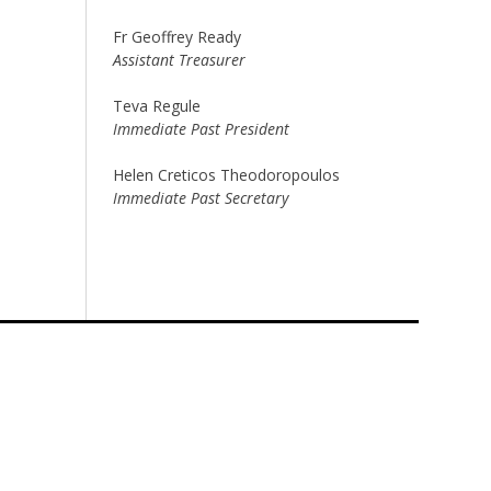
Fr Geoffrey Ready
Assistant Treasurer
Teva Regule
Immediate Past President
Helen Creticos Theodoropoulos
Immediate Past Secretary