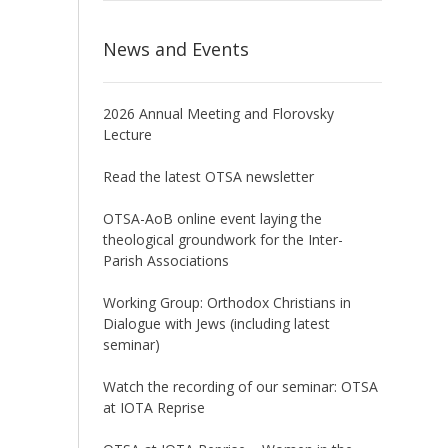
News and Events
2026 Annual Meeting and Florovsky
Lecture
Read the latest OTSA newsletter
OTSA-AoB online event laying the
theological groundwork for the Inter-
Parish Associations
Working Group: Orthodox Christians in
Dialogue with Jews (including latest
seminar)
Watch the recording of our seminar: OTSA
at IOTA Reprise