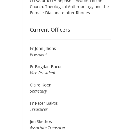
OTSA at IOTA Reprise – Women in the
Church: Theological Anthropology and the
Female Diaconate after Rhodes
Current Officers
Fr John Jillions
President
Fr Bogdan Bucur
Vice President
Claire Koen
Secretary
Fr Peter Baktis
Treasurer
Jim Skedros
Associate Treasurer