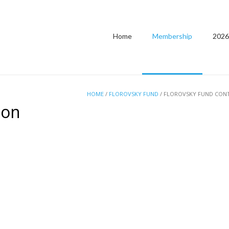
Home
Membership
2026
HOME
/
FLOROVSKY FUND
/ FLOROVSKY FUND CON
ion