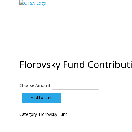
Florovsky Fund Contribut
Choose Amount
Florovsky
Add to cart
Fund
Contribution
quantity
Category:
Florovsky Fund