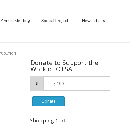
 Annual Meeting
Special Projects
Newsletters
TRIBUTION
Donate to Support the
Work of OTSA
$
Donate
Shopping Cart