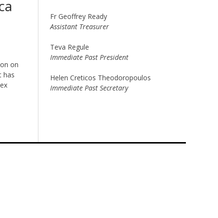
ca
Fr Geoffrey Ready
Assistant Treasurer
Teva Regule
Immediate Past President
ion on
t has
Helen Creticos Theodoropoulos
lex
Immediate Past Secretary