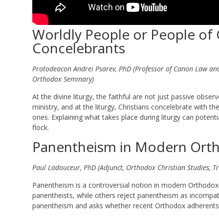
Worldly People or People of G
Concelebrants
Protodeacon Andrei Psarev, PhD (Professor of Canon Law and 
Orthodox Seminary)
At the divine liturgy, the faithful are not just passive obser
ministry, and at the liturgy, Christians concelebrate with th
ones. Explaining what takes place during liturgy can potent
flock.
Panentheism in Modern Ortho
Paul Ladouceur, PhD (Adjunct, Orthodox Christian Studies, Tri
Panentheism is a controversial notion in modern Orthodox C
panentheists, while others reject panentheism as incompa
panentheism and asks whether recent Orthodox adherents to 