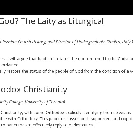
od? The Laity as Liturgical
Russian Church History, and Director of Undergraduate Studies, Holy T
vers. I will argue that baptism initiates the non-ordained to the Christia
e ordained
ially restore the status of the people of God from the condition of a v
dox Christianity
nity College, University of Toronto)
hristianity, with some Orthodox explicitly identifying themselves as
tible with Orthodoxy. This paper discusses both supporters and oppo
panentheism effectively reply to earlier critics.