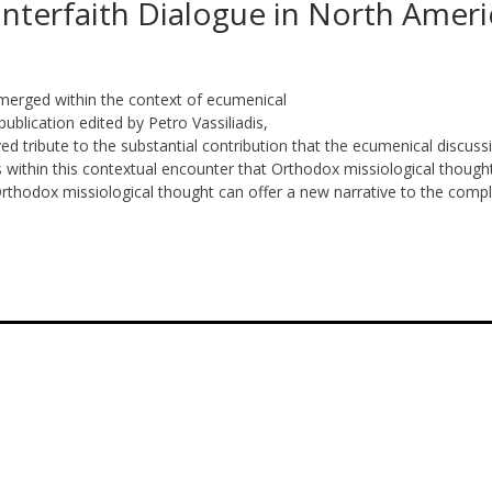
 Interfaith Dialogue in North Ameri
merged within the context of ecumenical
publication edited by Petro Vassiliadis,
ed tribute to the substantial contribution that the ecumenical discuss
 within this contextual encounter that Orthodox missiological though
 Orthodox missiological thought can offer a new narrative to the comp