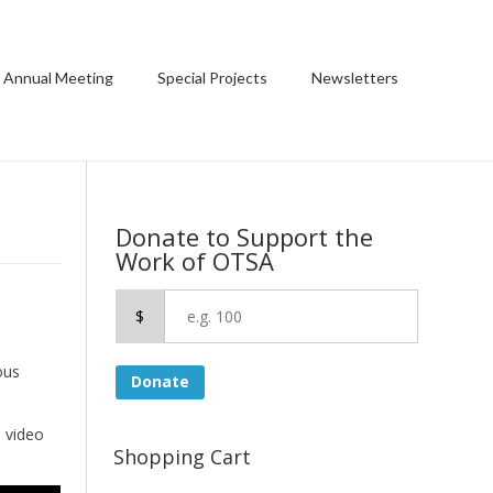
 Annual Meeting
Special Projects
Newsletters
Donate to Support the
Work of OTSA
$
ous
Donate
e video
Shopping Cart