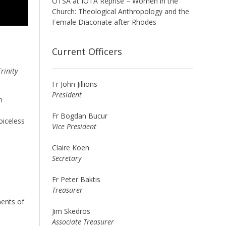
OTSA at IOTA Reprise – Women in the
Church: Theological Anthropology and the
Female Diaconate after Rhodes
Current Officers
rinity
Fr John Jillions
President
n
Fr Bogdan Bucur
oiceless
Vice President
Claire Koen
Secretary
Fr Peter Baktis
Treasurer
nents of
Jim Skedros
Associate Treasurer