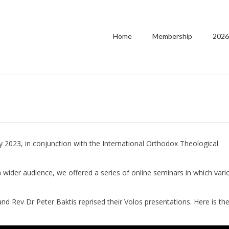
Home
Membership
2026
y 2023, in conjunction with the International Orthodox Theological
 a wider audience, we offered a series of online seminars in which vari
nd Rev Dr Peter Baktis reprised their Volos presentations. Here is th