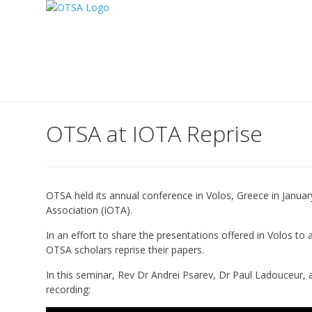
OTSA at IOTA Reprise
OTSA held its annual conference in Volos, Greece in Januar
Association (IOTA).
In an effort to share the presentations offered in Volos to
OTSA scholars reprise their papers.
In this seminar, Rev Dr Andrei Psarev, Dr Paul Ladouceur, a
recording: