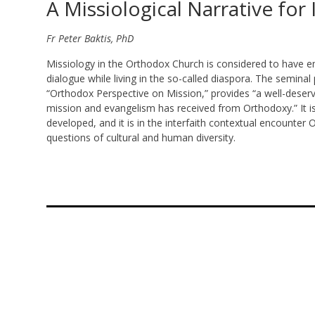
A Missiological Narrative for
Fr Peter Baktis, PhD
Missiology in the Orthodox Church is considered to have e
dialogue while living in the so-called diaspora. The seminal 
“Orthodox Perspective on Mission,” provides “a well-deserv
mission and evangelism has received from Orthodoxy.” It is
developed, and it is in the interfaith contextual encounter
questions of cultural and human diversity.