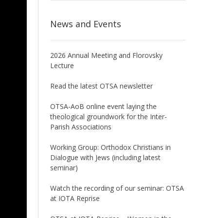
News and Events
2026 Annual Meeting and Florovsky
Lecture
Read the latest OTSA newsletter
OTSA-AoB online event laying the
theological groundwork for the Inter-
Parish Associations
Working Group: Orthodox Christians in
Dialogue with Jews (including latest
seminar)
Watch the recording of our seminar: OTSA
at IOTA Reprise