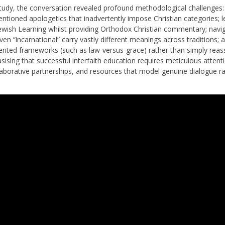
tudy, the conversation revealed profound methodological challenges:
tentioned apologetics that inadvertently impose Christian categories; l
Jewish Learning whilst providing Orthodox Christian commentary; navi
ven “incarnational” carry vastly different meanings across traditions; 
erited frameworks (such as law-versus-grace) rather than simply reas
ising that successful interfaith education requires meticulous attent
laborative partnerships, and resources that model genuine dialogue r