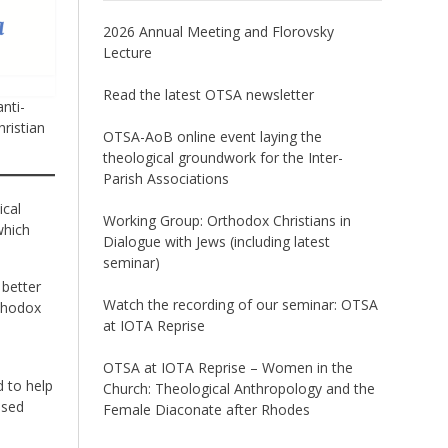
2026 Annual Meeting and Florovsky
Lecture
Read the latest OTSA newsletter
nti-
ristian
OTSA-AoB online event laying the
theological groundwork for the Inter-
Parish Associations
ical
Working Group: Orthodox Christians in
which
Dialogue with Jews (including latest
seminar)
 better
Watch the recording of our seminar: OTSA
rthodox
at IOTA Reprise
OTSA at IOTA Reprise – Women in the
d to help
Church: Theological Anthropology and the
ased
Female Diaconate after Rhodes