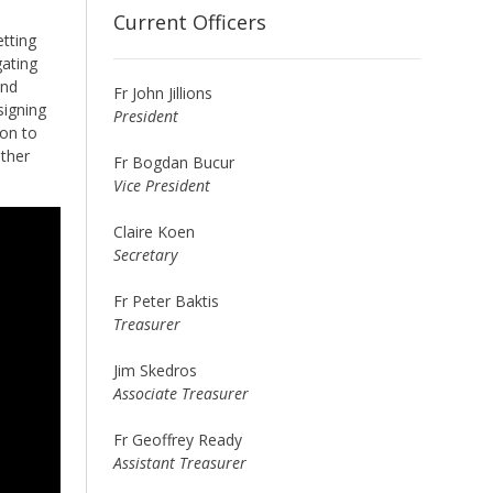
Current Officers
etting
gating
and
Fr John Jillions
signing
President
ion to
ather
Fr Bogdan Bucur
Vice President
Claire Koen
Secretary
Fr Peter Baktis
Treasurer
Jim Skedros
Associate Treasurer
Fr Geoffrey Ready
Assistant Treasurer