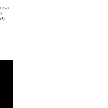
d Jews
to
sity