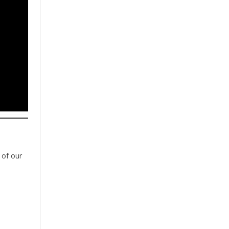
 of our