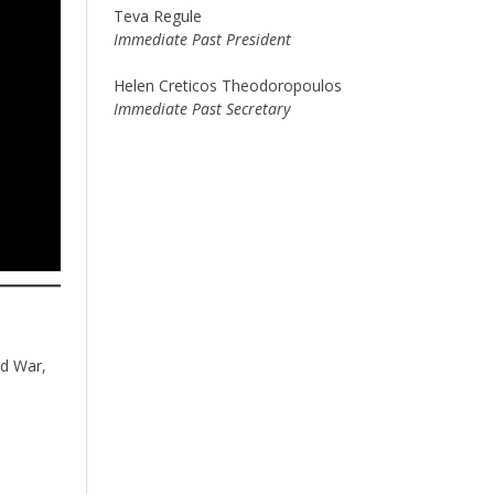
Teva Regule
Immediate Past President
Helen Creticos Theodoropoulos
Immediate Past Secretary
ld War,