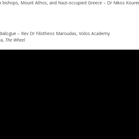
x bishops, Mount Athos, and Nazi-occupied Greece – Dr Nikos Kour
us dialogue – Rev Dr Filotheos Maroudas, Volos Academy
va,
The Wheel