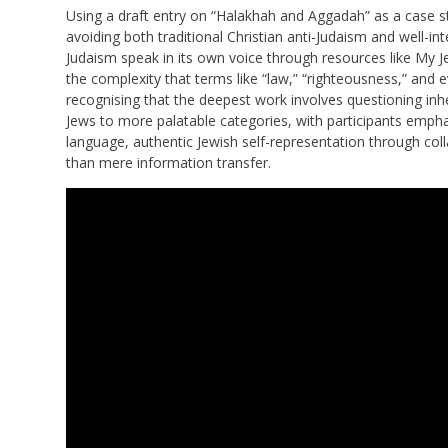
Using a draft entry on “Halakhah and Aggadah” as a case s
avoiding both traditional Christian anti-Judaism and well-in
Judaism speak in its own voice through resources like My 
the complexity that terms like “law,” “righteousness,” and e
recognising that the deepest work involves questioning inh
Jews to more palatable categories, with participants emphas
language, authentic Jewish self-representation through col
than mere information transfer.