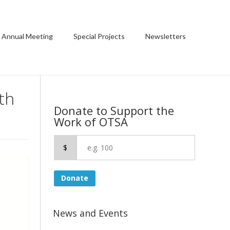
 Annual Meeting
Special Projects
Newsletters
th
Donate to Support the
Work of OTSA
$
Donate
News and Events