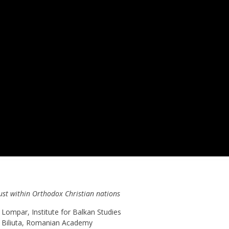
aust within Orthodox Christian nations
Lompar, Institute for Balkan Studies
t Biliuta, Romanian Academy