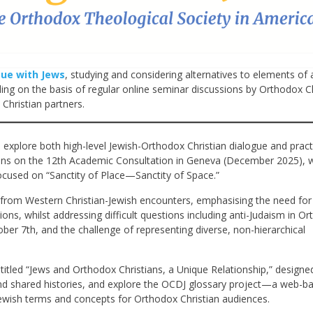
gue with Jews
, studying and considering alternatives to elements of a
ng on the basis of regular online seminar discussions by Orthodox Ch
Christian partners.
 explore both high-level Jewish-Orthodox Christian dialogue and pract
ions on the 12th Academic Consultation in Geneva (December 2025), 
focused on “Sanctity of Place—Sanctity of Space.”
s from Western Christian-Jewish encounters, emphasising the need for
ns, whilst addressing difficult questions including anti-Judaism in O
ober 7th, and the challenge of representing diverse, non-hierarchical
titled “Jews and Orthodox Christians, a Unique Relationship,” designe
nd shared histories, and explore the OCDJ glossary project—a web-b
ewish terms and concepts for Orthodox Christian audiences.