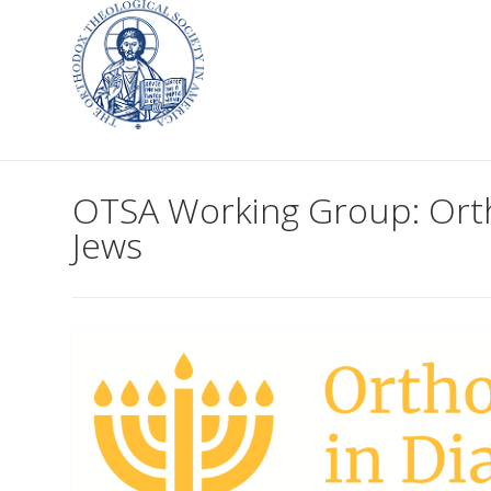
OTSA Working Group: Orth
Jews