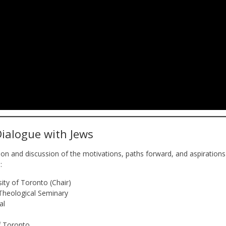
Dialogue with Jews
tion and discussion of the motivations, paths forward, and aspirations
:
sity of Toronto (Chair)
Theological Seminary
al
of Toronto