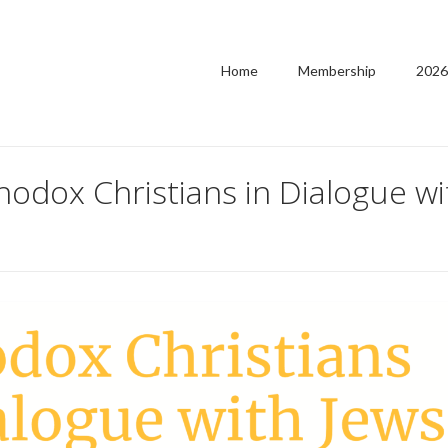
Home
Membership
2026
odox Christians in Dialogue wi