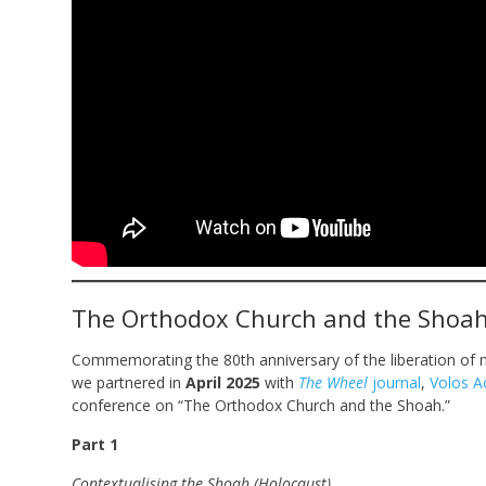
The Orthodox Church and the Shoa
Commemorating the 80th anniversary of the liberation of 
we partnered in
April 2025
with
The Wheel
journal
,
Volos A
conference on “The Orthodox Church and the Shoah.”
Part 1
Contextualising the Shoah (Holocaust)