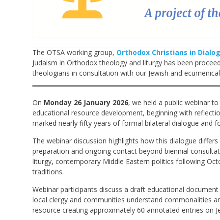
The OTSA working group,
Orthodox Christians in Dialo
Judaism in Orthodox theology and liturgy has been proceedi
theologians in consultation with our Jewish and ecumenical 
On
Monday 26 January 2026
, we held a public webinar to
educational resource development, beginning with reflect
marked nearly fifty years of formal bilateral dialogue and 
The webinar discussion highlights how this dialogue differ
preparation and ongoing contact beyond biennial consultatio
liturgy, contemporary Middle Eastern politics following Oct
traditions.
Webinar participants discuss a draft educational document 
local clergy and communities understand commonalities a
resource creating approximately 60 annotated entries on J