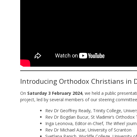
Introducing Orthodox Christians in 
On
Saturday 3 February 2024
, we held a public presenta
project, led by several members of our steering committee
Rev Dr Geoffrey Ready, Trinity College, Univer
Rev Dr Bogdan Bucur, St Vladimir’s Orthodox 
Inga Leonova, Editor-in-Chief,
The Wheel
journ
Rev Dr Michael Azar, University of Scranton
Svetlana Panich, Wycliffe College, University 