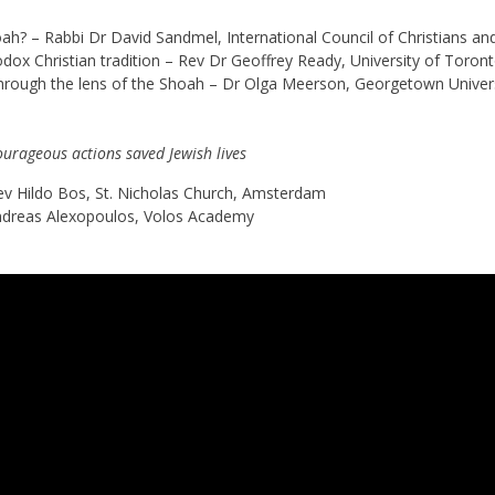
? – Rabbi Dr David Sandmel, International Council of Christians an
dox Christian tradition – Rev Dr Geoffrey Ready, University of Toron
 through the lens of the Shoah – Dr Olga Meerson, Georgetown Univer
ourageous actions saved Jewish lives
ev Hildo Bos, St. Nicholas Church, Amsterdam
ndreas Alexopoulos, Volos Academy