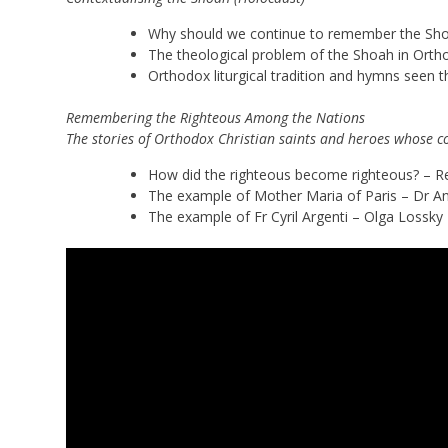
Why should we continue to remember the Shoah
The theological problem of the Shoah in Ortho
Orthodox liturgical tradition and hymns seen
Remembering the Righteous Among the Nations
The stories of Orthodox Christian saints and heroes whose c
How did the righteous become righteous? – R
The example of Mother Maria of Paris – Dr A
The example of Fr Cyril Argenti – Olga Lossky