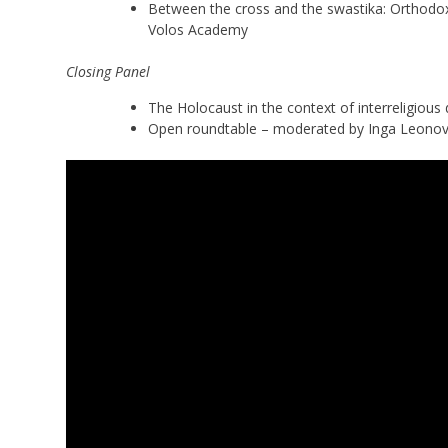
Between the cross and the swastika: Orthodo
Volos Academy
Closing Panel
The Holocaust in the context of interreligio
Open roundtable – moderated by Inga Leono