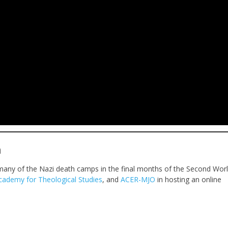
h
many of the Nazi death camps in the final months of the Second Wor
cademy for Theological Studies
, and
ACER-MJO
in hosting an online