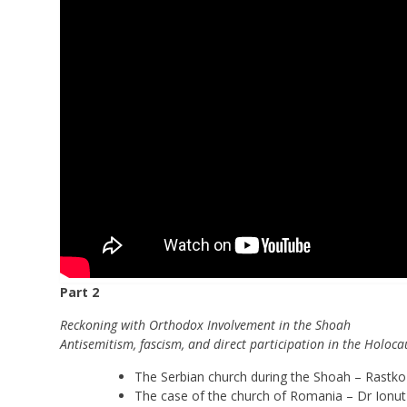
Part 2
Reckoning with Orthodox Involvement in the Shoah
Antisemitism, fascism, and direct participation in the Holoc
The Serbian church during the Shoah – Rastko 
The case of the church of Romania – Dr Ionu