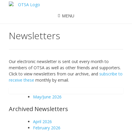
MENU
Newsletters
Our electronic newsletter is sent out every month to
members of OTSA as well as other friends and supporters.
Click to view newsletters from our archive, and
subscribe to
receive these
monthly by email.
May/June 2026
Archived Newsletters
April 2026
February 2026