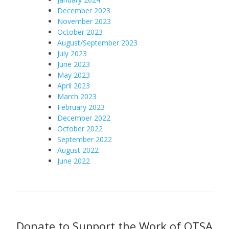
December 2
023
November 2023
October 2023
August/September 2023
July 2023
June 2023
May 2023
April 2023
March 2023
February 2023
December 2022
October 2022
September 2022
August 2022
June 2022
Donate to Support the Work of OTSA