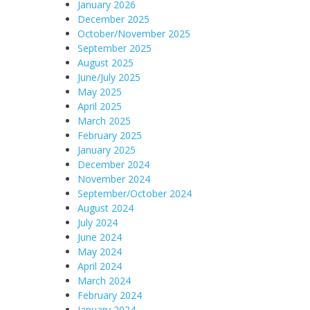
January 2026
December 2025
October/November 2025
September 2025
August 2025
June/July 2025
May 2025
April 2025
March 2025
February 2025
January 2025
December 2024
November 2024
September/October 2024
August 2024
July 2024
June 2024
May 2024
April 2024
March 2024
February 2024
January 2024