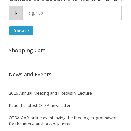
$
Donate
Shopping Cart
News and Events
2026 Annual Meeting and Florovsky Lecture
Read the latest OTSA newsletter
OTSA-AoB online event laying the theological groundwork
for the Inter-Parish Associations