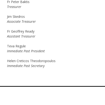
Fr Peter Baktis
Treasurer
Jim Skedros
Associate Treasurer
Fr Geoffrey Ready
Assistant Treasurer
Teva Regule
Immediate Past President
Helen Creticos Theodoropoulos
Immediate Past Secretary