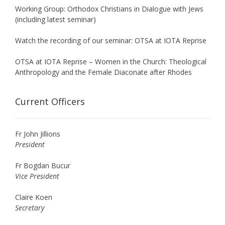
Working Group: Orthodox Christians in Dialogue with Jews
(including latest seminar)
Watch the recording of our seminar: OTSA at IOTA Reprise
OTSA at IOTA Reprise – Women in the Church: Theological
Anthropology and the Female Diaconate after Rhodes
Current Officers
Fr John Jillions
President
Fr Bogdan Bucur
Vice President
Claire Koen
Secretary