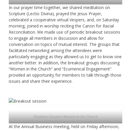
In our prayer time together, we shared meditation on
Scripture (Lectio Divina), prayed the Jesus Prayer,
celebrated a cooperative virtual Vespers, and, on Saturday
morning, joined in worship reciting the Canon for Racial
Reconciliation. We made use of periodic breakout sessions
to engage all members in discussion and allow for
conversation on topics of mutual interest. The groups that
facilitated networking among the attendees were
particularly engaging as they allowed us to get to know one
another better. In addition, the breakout groups discussing
“Women in the Church” and “Ecumenical Engagement”
provided an opportunity for members to talk through those
issues and share their experience.
Breakout Session: Women in the Church
At the Annual Business meeting, held on Friday afternoon,