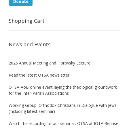
Donate
Shopping Cart
News and Events
2026 Annual Meeting and Florovsky Lecture
Read the latest OTSA newsletter
OTSA-AoB online event laying the theological groundwork
for the Inter-Parish Associations
Working Group: Orthodox Christians in Dialogue with Jews
(including latest seminar)
Watch the recording of our seminar: OTSA at IOTA Reprise