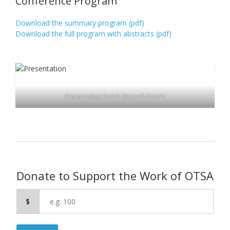
Conference Program
Download the summary program (pdf)
Download the full program with abstracts (pdf)
Presentation: Sarah Riccardi-Swartz
Donate to Support the Work of OTSA
$