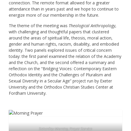
connection. The remote format allowed for a greater
attendance than in years past and we hope to continue to
energize more of our membership in the future.
The theme of the meeting was
Theological Anthropology
,
with challenging and thoughtful papers that clustered
around the areas of spiritual life, theosis, moral action,
gender and human rights, racism, disability, and embodied
identity. Two panels explored issues of critical concern
today: the first panel examined the relation of the Academy
and the Church, and the second offered a summary and
reflection on the “Bridging Voices: Contemporary Eastern
Orthodox Identity and the Challenges of Pluralism and
Sexual Diversity in a Secular Age” project run by Exeter
University and the Orthodox Christian Studies Center at
Fordham University.
Saturday Morning Prayer Service