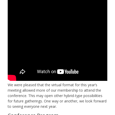
We were pleased that the virtual format for this year’s
meeting allowed more of our membership to attend the
conference. This may open other hybrid-type possibilities
for future gatherings. One way or another, we look forward
to seeing everyone next year.