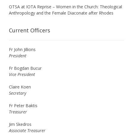
OTSA at IOTA Reprise – Women in the Church: Theological
Anthropology and the Female Diaconate after Rhodes
Current Officers
Fr John Jillions
President
Fr Bogdan Bucur
Vice President
Claire Koen
Secretary
Fr Peter Baktis
Treasurer
Jim Skedros
Associate Treasurer