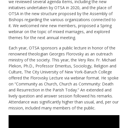
we reviewed several agenda items, including the new
initiatives undertaken by OTSA in 2020, and the place of
OTSA in the new structure proposed by the Assembly of
Bishops regarding the various organizations connected to
it. We welcomed nine new members, proposed a Spring
webinar on the topic of mixed marriages, and explored
themes for the next annual meeting.
Each year, OTSA sponsors a public lecture in honor of the
renowned theologian Georges Florovsky as an outreach
ministry of the society. This year, the Very Rev. Fr. Michael
Plekon, Ph.D., Professor Emeritus, Sociology, Religion and
Culture, The City University of New York-Baruch College
offered the Florovsky Lecture via webinar format. He spoke
on “Community as Church, Church as Community: Death
and Resurrection in the Parish Today.” An extended and
lively question and answer session followed his remarks.
Attendance was significantly higher than usual, and, per our
mission, included many members of the public.