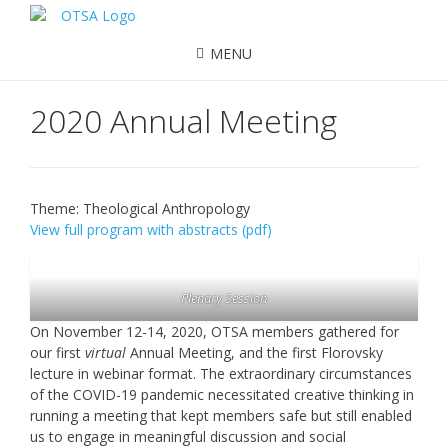
MENU
2020 Annual Meeting
Theme: Theological Anthropology
View full program with abstracts (pdf)
Plenary Session
On November 12-14, 2020, OTSA members gathered for
our first
virtual
Annual Meeting, and the first Florovsky
lecture in webinar format. The extraordinary circumstances
of the COVID-19 pandemic necessitated creative thinking in
running a meeting that kept members safe but still enabled
us to engage in meaningful discussion and social