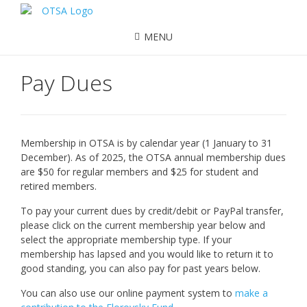
MENU
Pay Dues
Membership in OTSA is by calendar year (1 January to 31
December). As of 2025, the OTSA annual membership dues
are $50 for regular members and $25 for student and
retired members.
To pay your current dues by credit/debit or PayPal transfer,
please click on the current membership year below and
select the appropriate membership type. If your
membership has lapsed and you would like to return it to
good standing, you can also pay for past years below.
You can also use our online payment system to
make a