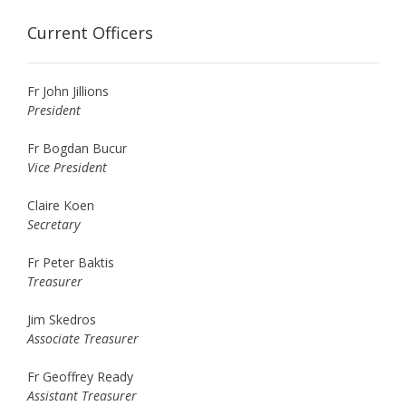
Current Officers
Fr John Jillions
President
Fr Bogdan Bucur
Vice President
Claire Koen
Secretary
Fr Peter Baktis
Treasurer
Jim Skedros
Associate Treasurer
Fr Geoffrey Ready
Assistant Treasurer