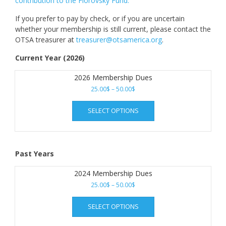
contribution to the Florovsky Fund.
If you prefer to pay by check, or if you are uncertain
whether your membership is still current, please contact the
OTSA treasurer at
treasurer@otsamerica.org
.
Current Year (2026)
2026 Membership Dues
Price
25.00
$
–
50.00
$
range:
This
25.00$
SELECT OPTIONS
product
through
has
50.00$
multiple
variants.
Past Years
The
options
2024 Membership Dues
may
Price
25.00
$
–
50.00
$
be
range:
chosen
This
25.00$
SELECT OPTIONS
on
product
through
the
has
50.00$