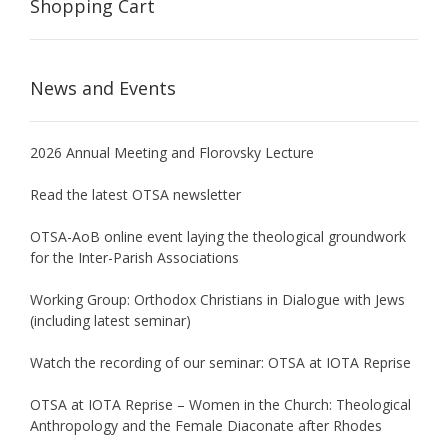
Shopping Cart
News and Events
2026 Annual Meeting and Florovsky Lecture
Read the latest OTSA newsletter
OTSA-AoB online event laying the theological groundwork
for the Inter-Parish Associations
Working Group: Orthodox Christians in Dialogue with Jews
(including latest seminar)
Watch the recording of our seminar: OTSA at IOTA Reprise
OTSA at IOTA Reprise – Women in the Church: Theological
Anthropology and the Female Diaconate after Rhodes