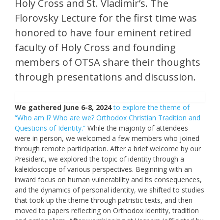
Holy Cross and St. Vladimir’s. The
Florovsky Lecture for the first time was
honored to have four eminent retired
faculty of Holy Cross and founding
members of OTSA share their thoughts
through presentations and discussion.
We gathered June 6-8, 2024
to explore the theme of
“Who am I? Who are we? Orthodox Christian Tradition and
Questions of Identity.”
While the majority of attendees
were in person, we welcomed a few members who joined
through remote participation. After a brief welcome by our
President, we explored the topic of identity through a
kaleidoscope of various perspectives. Beginning with an
inward focus on human vulnerability and its consequences,
and the dynamics of personal identity, we shifted to studies
that took up the theme through patristic texts, and then
moved to papers reflecting on Orthodox identity, tradition