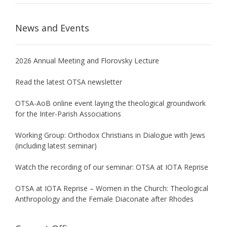
News and Events
2026 Annual Meeting and Florovsky Lecture
Read the latest OTSA newsletter
OTSA-AoB online event laying the theological groundwork
for the Inter-Parish Associations
Working Group: Orthodox Christians in Dialogue with Jews
(including latest seminar)
Watch the recording of our seminar: OTSA at IOTA Reprise
OTSA at IOTA Reprise – Women in the Church: Theological
Anthropology and the Female Diaconate after Rhodes