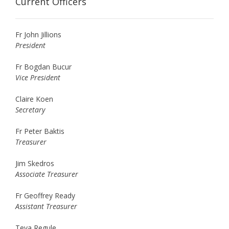
Current Officers
Fr John Jillions
President
Fr Bogdan Bucur
Vice President
Claire Koen
Secretary
Fr Peter Baktis
Treasurer
Jim Skedros
Associate Treasurer
Fr Geoffrey Ready
Assistant Treasurer
Teva Regule