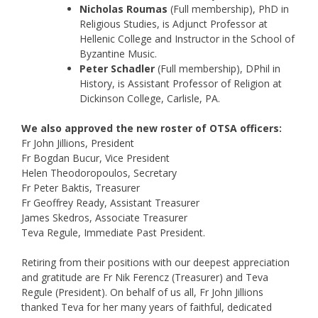
Nicholas Roumas
(Full membership), PhD in
Religious Studies, is Adjunct Professor at
Hellenic College and Instructor in the School of
Byzantine Music.
Peter Schadler
(Full membership), DPhil in
History, is Assistant Professor of Religion at
Dickinson College, Carlisle, PA.
We also approved the new roster of OTSA officers:
Fr John Jillions, President
Fr Bogdan Bucur, Vice President
Helen Theodoropoulos, Secretary
Fr Peter Baktis, Treasurer
Fr Geoffrey Ready, Assistant Treasurer
James Skedros, Associate Treasurer
Teva Regule, Immediate Past President.
Retiring from their positions with our deepest appreciation
and gratitude are Fr Nik Ferencz (Treasurer) and Teva
Regule (President). On behalf of us all, Fr John Jillions
thanked Teva for her many years of faithful, dedicated