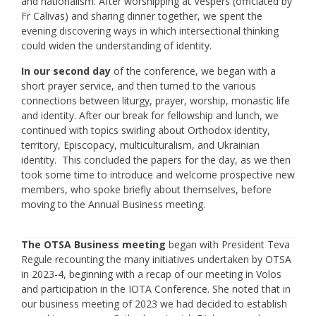
and nationalism. After worshipping at Vespers (officiated by
Fr Calivas) and sharing dinner together, we spent the
evening discovering ways in which intersectional thinking
could widen the understanding of identity.
In our second day
of the conference, we began with a
short prayer service, and then turned to the various
connections between liturgy, prayer, worship, monastic life
and identity. After our break for fellowship and lunch, we
continued with topics swirling about Orthodox identity,
territory, Episcopacy, multiculturalism, and Ukrainian
identity. This concluded the papers for the day, as we then
took some time to introduce and welcome prospective new
members, who spoke briefly about themselves, before
moving to the Annual Business meeting.
The OTSA Business meeting
began with President Teva
Regule recounting the many initiatives undertaken by OTSA
in 2023-4, beginning with a recap of our meeting in Volos
and participation in the IOTA Conference. She noted that in
our business meeting of 2023 we had decided to establish