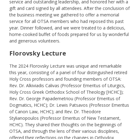
service and outstanding leadership, and honored her with a
gift and card signed by all attendees. After the conclusion of
the business meeting we gathered to offer a memorial
service for all OTSA members who had reposed this past
year. Dinner followed, and we were treated to a delicious,
home-cooked buffet of foods prepared for us by wonderful
and generous volunteers.
Florovsky Lecture
The 2024 Florovsky Lecture was unique and remarkable
this year, consisting of a panel of four distinguished retired
Holy Cross professors and founding members of OTSA:
Rev. Dr. Alkiviadis Calivas (Professor Emeritus of Liturgics,
Holy Cross Greek Orthodox School of Theology [HCHC]);
Rev. Dr. George Papademetriou (Professor Emeritus of
Dogmatics, HCHC); Dr. Lewis Patsavos (Professor Emeritus
of Canon Law, HCHC); and Rev. Dr. Theodore
Stylianopoulos (Professor Emeritus of New Testament,
HCHC). They shared their thoughts on the beginnings of
OTSA, and through the lens of their various disciplines,
offered their reflections on the changes in Orthodox