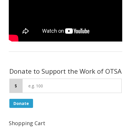
Donate to Support the Work of OTSA
$
Donate
Shopping Cart