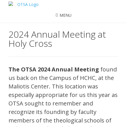
MENU
2024 Annual Meeting at
Holy Cross
The OTSA 2024 Annual Meeting
found
us back on the Campus of HCHC, at the
Maliotis Center. This location was
especially appropriate for us this year as
OTSA sought to remember and
recognize its founding by faculty
members of the theological schools of