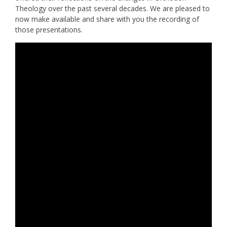
Theology over the past several decades. We are pleased to
now make available and share with you the recording of
those presentations.