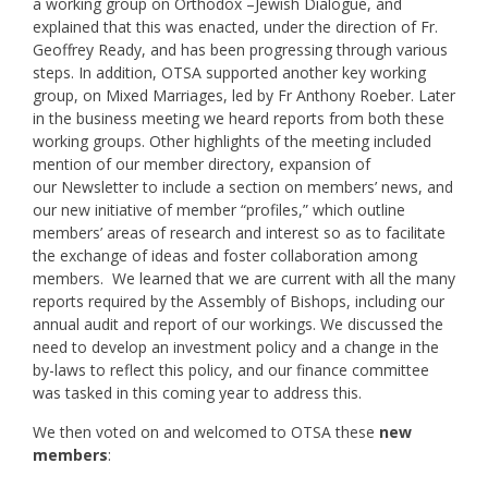
a working group on Orthodox –Jewish Dialogue, and
explained that this was enacted, under the direction of Fr.
Geoffrey Ready, and has been progressing through various
steps. In addition, OTSA supported another key working
group, on Mixed Marriages, led by Fr Anthony Roeber. Later
in the business meeting we heard reports from both these
working groups. Other highlights of the meeting included
mention of our member directory, expansion of
our Newsletter to include a section on members’ news, and
our new initiative of member “profiles,” which outline
members’ areas of research and interest so as to facilitate
the exchange of ideas and foster collaboration among
members. We learned that we are current with all the many
reports required by the Assembly of Bishops, including our
annual audit and report of our workings. We discussed the
need to develop an investment policy and a change in the
by-laws to reflect this policy, and our finance committee
was tasked in this coming year to address this.
We then voted on and welcomed to OTSA these
new
members
: