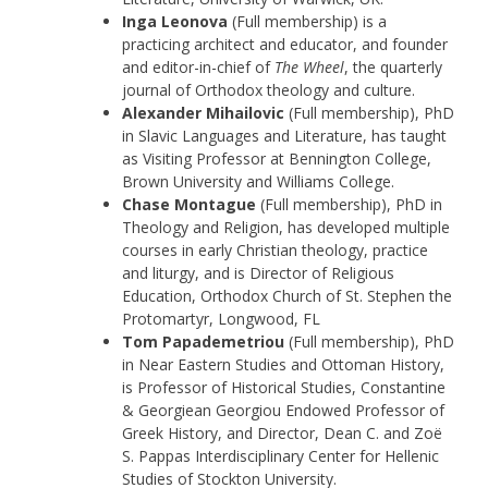
Inga Leonova
(Full membership) is a
practicing architect and educator, and founder
and editor-in-chief of
The Wheel
, the quarterly
journal of Orthodox theology and culture.
Alexander Mihailovic
(Full membership), PhD
in Slavic Languages and Literature, has taught
as Visiting Professor at Bennington College,
Brown University and Williams College.
Chase Montague
(Full membership), PhD in
Theology and Religion, has developed multiple
courses in early Christian theology, practice
and liturgy, and is Director of Religious
Education, Orthodox Church of St. Stephen the
Protomartyr, Longwood, FL
Tom Papademetriou
(Full membership), PhD
in Near Eastern Studies and Ottoman History,
is Professor of Historical Studies, Constantine
& Georgiean Georgiou Endowed Professor of
Greek History, and Director, Dean C. and Zoë
S. Pappas Interdisciplinary Center for Hellenic
Studies of Stockton University.