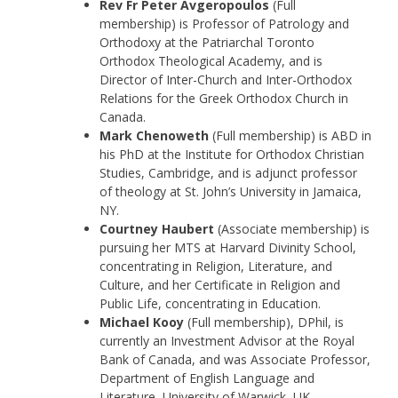
Rev Fr Peter Avgeropoulos
(Full
membership) is Professor of Patrology and
Orthodoxy at the Patriarchal Toronto
Orthodox Theological Academy, and is
Director of Inter-Church and Inter-Orthodox
Relations for the Greek Orthodox Church in
Canada.
Mark Chenoweth
(Full membership) is ABD in
his PhD at the Institute for Orthodox Christian
Studies, Cambridge, and is adjunct professor
of theology at St. John’s University in Jamaica,
NY.
Courtney Haubert
(Associate membership) is
pursuing her MTS at Harvard Divinity School,
concentrating in Religion, Literature, and
Culture, and her Certificate in Religion and
Public Life, concentrating in Education.
Michael Kooy
(Full membership), DPhil, is
currently an Investment Advisor at the Royal
Bank of Canada, and was Associate Professor,
Department of English Language and
Literature, University of Warwick, UK.