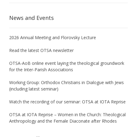
News and Events
2026 Annual Meeting and Florovsky Lecture
Read the latest OTSA newsletter
OTSA-AoB online event laying the theological groundwork
for the Inter-Parish Associations
Working Group: Orthodox Christians in Dialogue with Jews
(including latest seminar)
Watch the recording of our seminar: OTSA at IOTA Reprise
OTSA at IOTA Reprise – Women in the Church: Theological
Anthropology and the Female Diaconate after Rhodes