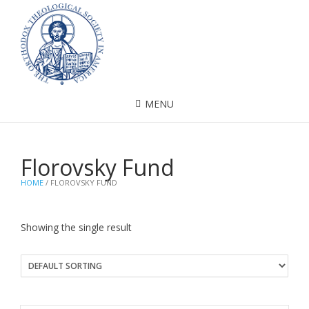
MENU
Florovsky Fund
HOME
/ FLOROVSKY FUND
Showing the single result