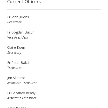
Current Officers
Fr John Jillions
President
Fr Bogdan Bucur
Vice President
Claire Koen
Secretary
Fr Peter Baktis
Treasurer
Jim Skedros
Associate Treasurer
Fr Geoffrey Ready
Assistant Treasurer