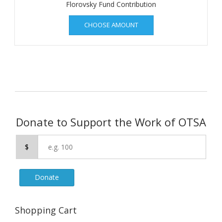
Florovsky Fund Contribution
CHOOSE AMOUNT
Donate to Support the Work of OTSA
$
Donate
Shopping Cart