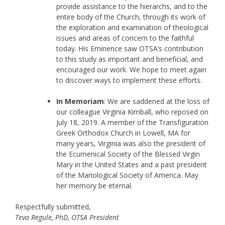
provide assistance to the hierarchs, and to the
entire body of the Church, through its work of
the exploration and examination of theological
issues and areas of concern to the faithful
today. His Eminence saw OTSA’s contribution
to this study as important and beneficial, and
encouraged our work. We hope to meet again
to discover ways to implement these efforts.
In Memoriam
: We are saddened at the loss of
our colleague Virginia Kimball, who reposed on
July 18, 2019. A member of the Transfiguration
Greek Orthodox Church in Lowell, MA for
many years, Virginia was also the president of
the Ecumenical Society of the Blessed Virgin
Mary in the United States and a past president
of the Mariological Society of America. May
her memory be eternal.
Respectfully submitted,
Teva Regule, PhD, OTSA President