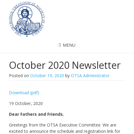
MENU
October 2020 Newsletter
Posted on
October 19, 2020
by
OTSA Administrator
Download (pdf)
19 October, 2020
Dear Fathers and Friends
,
Greetings from the OTSA Executive Committee. We are
excited to announce the schedule and registration link for