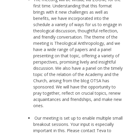
first time. Understanding that this format
brings with it new challenges as well as
benefits, we have incorporated into the
schedule a variety of ways for us to engage in
theological discussion, thoughtful reflection,
and friendly conversation. The theme of the
meeting is Theological Anthropology, and we
have a wide range of papers and a panel
presenting on that topic, offering a variety of
perspectives, promising lively and insightful
discussion. We also have a panel on the timely
topic of the relation of the Academy and the
Church, arising from the blog OTSA has
sponsored. We will have the opportunity to
pray together, reflect on crucial topics, renew
acquaintances and friendships, and make new
ones.
Our meeting is set up to enable multiple small
breakout sessions. Your input is especially
important in this. Please contact Teva to