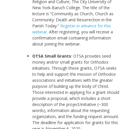
Religion and Culture, The City University of
New York-Baruch College. The title of the
lecture is “Community as Church, Church as
Community: Death and Resurrection in the
Parish Today.”
Register in advance for this
webinar.
After registering, you will receive a
confirmation email containing information
about joining the webinar.
OTSA Small Grants
: OTSA provides seed
money and/or small grants for Orthodox
initiatives. Through these grants, OTSA seeks
to help and support the mission of Orthodox
associations and initiatives with the greater
purpose of building up the body of Christ.
Those interested in applying for a grant should
provide a proposal, which includes a short
description of the project/initiative (~300
words), information about the requesting
organization, and the funding request amount.
The deadline for application for grants for this
year is November 6, 2020.