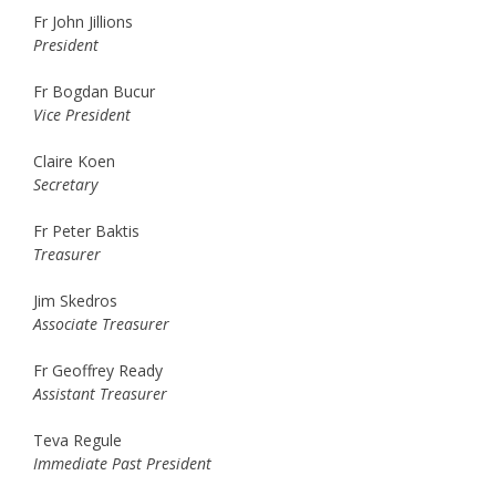
Fr John Jillions
President
Fr Bogdan Bucur
Vice President
Claire Koen
Secretary
Fr Peter Baktis
Treasurer
Jim Skedros
Associate Treasurer
Fr Geoffrey Ready
Assistant Treasurer
Teva Regule
Immediate Past President