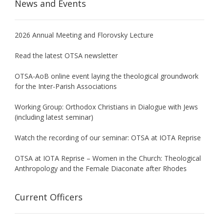
News and Events
2026 Annual Meeting and Florovsky Lecture
Read the latest OTSA newsletter
OTSA-AoB online event laying the theological groundwork
for the Inter-Parish Associations
Working Group: Orthodox Christians in Dialogue with Jews
(including latest seminar)
Watch the recording of our seminar: OTSA at IOTA Reprise
OTSA at IOTA Reprise – Women in the Church: Theological
Anthropology and the Female Diaconate after Rhodes
Current Officers