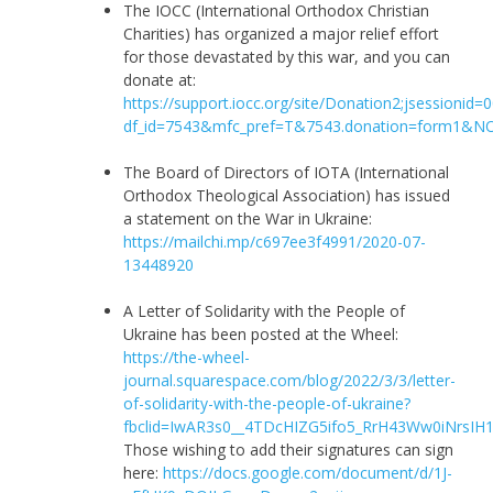
The IOCC (International Orthodox Christian
Charities) has organized a major relief effort
for those devastated by this war, and you can
donate at:
https://support.iocc.org/site/Donation2;jsessioni
df_id=7543&mfc_pref=T&7543.donation=form1
The Board of Directors of IOTA (International
Orthodox Theological Association) has issued
a statement on the War in Ukraine:
https://mailchi.mp/c697ee3f4991/2020-07-
13448920
A Letter of Solidarity with the People of
Ukraine has been posted at the Wheel:
https://the-wheel-
journal.squarespace.com/blog/2022/3/3/letter-
of-solidarity-with-the-people-of-ukraine?
fbclid=IwAR3s0__4TDcHIZG5ifo5_RrH43Ww0iNrsIH1B
Those wishing to add their signatures can sign
here:
https://docs.google.com/document/d/1J-