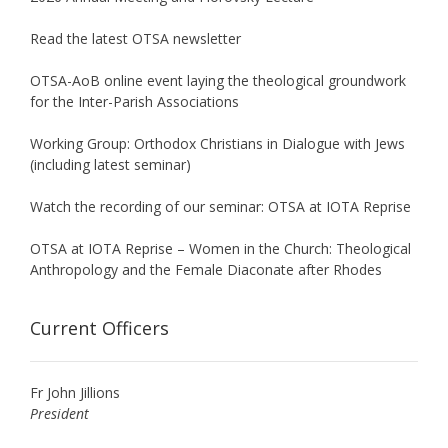
Read the latest OTSA newsletter
OTSA-AoB online event laying the theological groundwork
for the Inter-Parish Associations
Working Group: Orthodox Christians in Dialogue with Jews
(including latest seminar)
Watch the recording of our seminar: OTSA at IOTA Reprise
OTSA at IOTA Reprise – Women in the Church: Theological
Anthropology and the Female Diaconate after Rhodes
Current Officers
Fr John Jillions
President