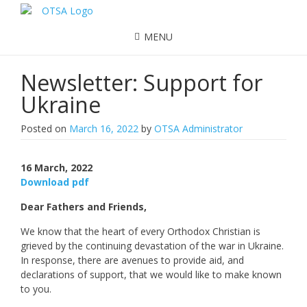
MENU
Newsletter: Support for
Ukraine
Posted on
March 16, 2022
by
OTSA Administrator
16 March, 2022
Download pdf
Dear Fathers and Friends,
We know that the heart of every Orthodox Christian is
grieved by the continuing devastation of the war in Ukraine.
In response, there are avenues to provide aid, and
declarations of support, that we would like to make known
to you.