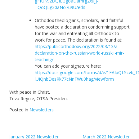
gFfUK9zDQILGgoaDamrg2xujj-
TQoQLg30aNo7u9U/edit
Orthodox theologians, scholars, and faithful
have posted a declaration condemning support
for the war and entreating all Orthodox to
work for peace. The declaration is found at:
https://publicorthodoxy.org/2022/03/13/a-
declaration-on-the-russian-world-russkii-mir-
teaching/
You can add your signature here:
https://docs.google.com/forms/d/e/1FAIpQLScv
lUIQnbDesRk77cNnFWu0hag/viewform
With peace in Christ,
Teva Regule, OTSA President
Posted in
Newsletters
Post
January 2022 Newsletter
March 2022 Newsletter