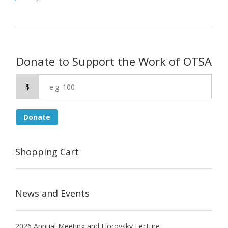
navigation
Donate to Support the Work of OTSA
$
Donate
Shopping Cart
News and Events
2026 Annual Meeting and Florovsky Lecture