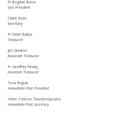
Fr Bogdan Bucur
Vice President
Claire Koen
Secretary
Fr Peter Baktis
Treasurer
Jim Skedros
Associate Treasurer
Fr Geoffrey Ready
Assistant Treasurer
Teva Regule
Immediate Past President
Helen Creticos Theodoropoulos
Immediate Past Secretary