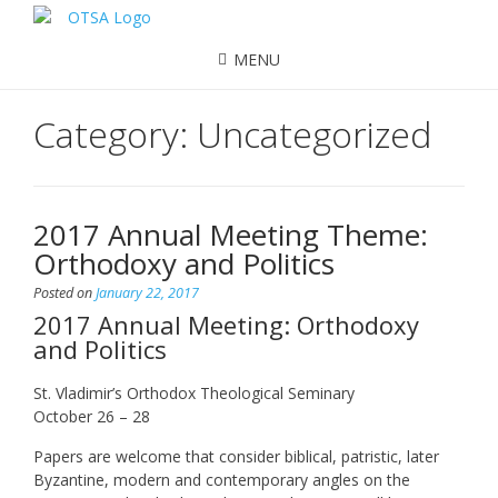
MENU
Category:
Uncategorized
2017 Annual Meeting Theme:
Orthodoxy and Politics
Posted on
January 22, 2017
2017 Annual Meeting: Orthodoxy
and Politics
St. Vladimir’s Orthodox Theological Seminary
October 26 – 28
Papers are welcome that consider biblical, patristic, later
Byzantine, modern and contemporary angles on the