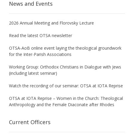
News and Events
2026 Annual Meeting and Florovsky Lecture
Read the latest OTSA newsletter
OTSA-AoB online event laying the theological groundwork
for the Inter-Parish Associations
Working Group: Orthodox Christians in Dialogue with Jews
(including latest seminar)
Watch the recording of our seminar: OTSA at IOTA Reprise
OTSA at IOTA Reprise – Women in the Church: Theological
Anthropology and the Female Diaconate after Rhodes
Current Officers