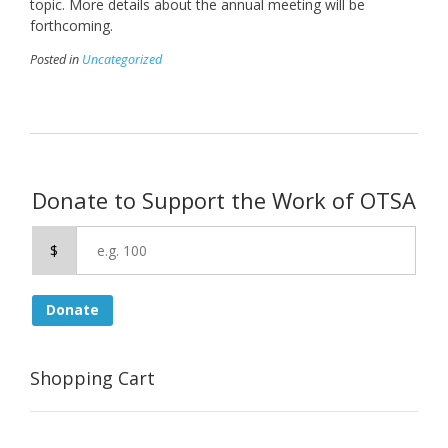
topic. More details about the annual meeting will be
forthcoming.
Posted in
Uncategorized
Donate to Support the Work of OTSA
$
Donate
Shopping Cart