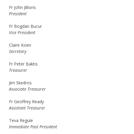
Fr John Jillions
President
Fr Bogdan Bucur
Vice President
Claire Koen
Secretary
Fr Peter Baktis
Treasurer
Jim Skedros
Associate Treasurer
Fr Geoffrey Ready
Assistant Treasurer
Teva Regule
Immediate Past President