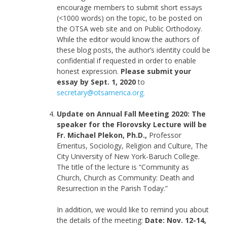
encourage members to submit short essays
(<1000 words) on the topic, to be posted on
the OTSA web site and on Public Orthodoxy.
While the editor would know the authors of
these blog posts, the author’s identity could be
confidential if requested in order to enable
honest expression.
Please submit your
essay by Sept. 1, 2020
to
secretary@otsamerica.org.
Update on Annual Fall Meeting 2020: The
speaker for the Florovsky Lecture will be
Fr. Michael Plekon, Ph.D.,
Professor
Emeritus, Sociology, Religion and Culture, The
City University of New York-Baruch College.
The title of the lecture is “Community as
Church, Church as Community: Death and
Resurrection in the Parish Today.”
In addition, we would like to remind you about
the details of the meeting:
Date: Nov. 12-14,