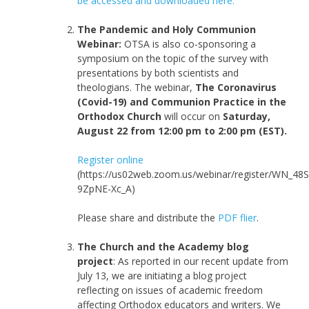
be accessed and downloaded here.
The Pandemic and Holy Communion
Webinar:
OTSA is also co-sponsoring a
symposium on the topic of the survey with
presentations by both scientists and
theologians. The webinar,
The Coronavirus
(Covid-19) and Communion Practice in the
Orthodox Church
will occur on
Saturday,
August 22 from 12:00 pm to 2:00 pm (EST).
Register online
(https://us02web.zoom.us/webinar/register/WN_48S
9ZpNE-Xc_A)
Please share and distribute the
PDF flier
.
The Church and the Academy blog
project
: As reported in our recent update from
July 13, we are initiating a blog project
reflecting on issues of academic freedom
affecting Orthodox educators and writers. We