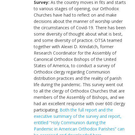
Survey:
As the country moves in fits and starts
to various stages of opening, our Orthodox
Churches have had to reflect on and make
decisions about the manner of worship under
the circumstances of Covid-19. There has been
some diversity of thought about what is best,
and some diversity of practice. OTSA teamed
together with Alexei D. Krindatch, former
Research Coordinator for the Assembly of
Canonical Orthodox Bishops of the United
States of America, to conduct a survey of
Orthodox clergy regarding Communion
distribution practices and the reality of parish
life during the pandemic. This survey went out
to all the clergy of Orthodox Churches that are
members of the Assembly of Bishops, and we
had an excellent response with over 600 clergy
participating.
Both the full report and the
executive summary of the survey and report,
entitled “Holy Communion during the
Pandemic in American Orthodox Parishes” can