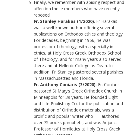
Finally, we remember with abiding respect and
affection these members who have recently
reposed:
Fr. Stanley Harakas (1/2020)
. Fr Harakas
was a well-known author offering several
publications on Orthodox ethics and theology.
For decades, beginning in 1966, he was
professor of theology, with a specialty in
ethics, at Holy Cross Greek Orthodox School
of Theology, and for many years also served
there and at Hellenic College as Dean. In
addition, Fr. Stanley pastored several parishes
in Massachusettes and Florida.
Fr. Anthony Coniaris (3/2020).
Fr. Coniaris
pastored St Mary’s Greek Orthodox Church in
Minneapolis for 39 years. He founded Light
and Life Publishing Co. for the publication and
distribution of Orthodox materials, was a
prolific and popular writer who authored
over 75 books pamphets, and was Adjunct
Professor of Homiletics at Holy Cross Greek