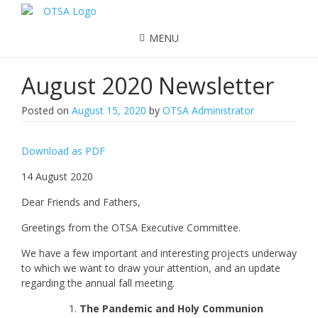
MENU
August 2020 Newsletter
Posted on
August 15, 2020
by
OTSA Administrator
Download as PDF
14 August 2020
Dear Friends and Fathers,
Greetings from the OTSA Executive Committee.
We have a few important and interesting projects underway
to which we want to draw your attention, and an update
regarding the annual fall meeting.
The Pandemic and Holy Communion