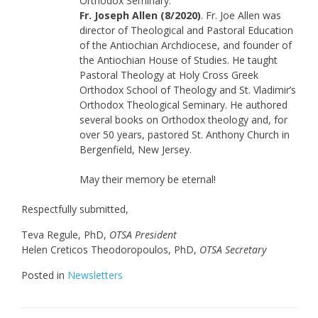
Orthodox Seminary.
Fr. Joseph Allen (8/2020)
. Fr. Joe Allen was
director of Theological and Pastoral Education
of the Antiochian Archdiocese, and founder of
the Antiochian House of Studies. He taught
Pastoral Theology at Holy Cross Greek
Orthodox School of Theology and St. Vladimir’s
Orthodox Theological Seminary. He authored
several books on Orthodox theology and, for
over 50 years, pastored St. Anthony Church in
Bergenfield, New Jersey.
May their memory be eternal!
Respectfully submitted,
Teva Regule, PhD,
OTSA President
Helen Creticos Theodoropoulos, PhD,
OTSA Secretary
Posted in
Newsletters