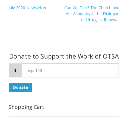
Post
July 2020 Newsletter
Can We Talk? The Church and
navigation
Her Academy in the Dialogue
of Liturgical Renewal
Donate to Support the Work of OTSA
$
Donate
Shopping Cart