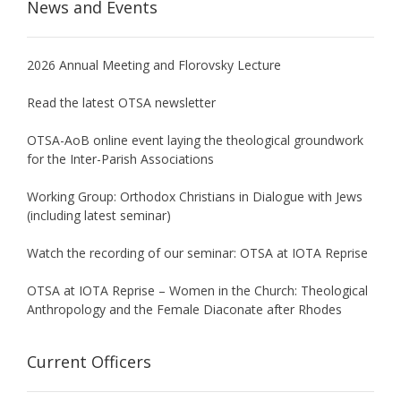
News and Events
2026 Annual Meeting and Florovsky Lecture
Read the latest OTSA newsletter
OTSA-AoB online event laying the theological groundwork
for the Inter-Parish Associations
Working Group: Orthodox Christians in Dialogue with Jews
(including latest seminar)
Watch the recording of our seminar: OTSA at IOTA Reprise
OTSA at IOTA Reprise – Women in the Church: Theological
Anthropology and the Female Diaconate after Rhodes
Current Officers