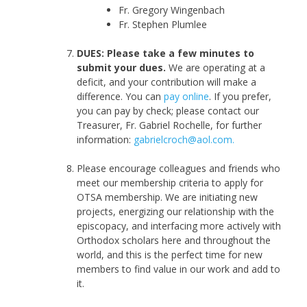
Fr. Gregory Wingenbach
Fr. Stephen Plumlee
DUES: Please take a few minutes to
submit your dues.
We are operating at a
deficit, and your contribution will make a
difference. You can
pay online
.
If you prefer,
you can pay by check; please contact our
Treasurer, Fr. Gabriel Rochelle, for further
information:
gabrielcroch@aol.com.
Please encourage colleagues and friends who
meet our membership criteria to apply for
OTSA membership. We are initiating new
projects, energizing our relationship with the
episcopacy, and interfacing more actively with
Orthodox scholars here and throughout the
world, and this is the perfect time for new
members to find value in our work and add to
it.