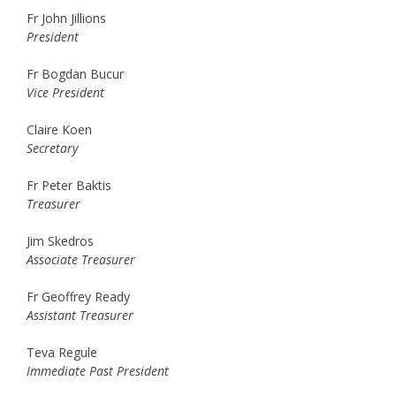
Fr John Jillions
President
Fr Bogdan Bucur
Vice President
Claire Koen
Secretary
Fr Peter Baktis
Treasurer
Jim Skedros
Associate Treasurer
Fr Geoffrey Ready
Assistant Treasurer
Teva Regule
Immediate Past President