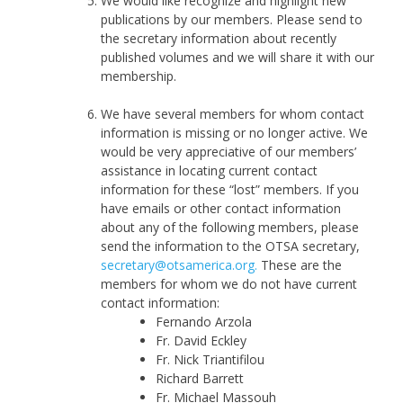
We would like recognize and highlight new
publications by our members. Please send to
the secretary information about recently
published volumes and we will share it with our
membership.
We have several members for whom contact
information is missing or no longer active. We
would be very appreciative of our members’
assistance in locating current contact
information for these “lost” members. If you
have emails or other contact information
about any of the following members, please
send the information to the OTSA secretary,
secretary@otsamerica.org.
These are the
members for whom we do not have current
contact information:
Fernando Arzola
Fr. David Eckley
Fr. Nick Triantifilou
Richard Barrett
Fr. Michael Massouh