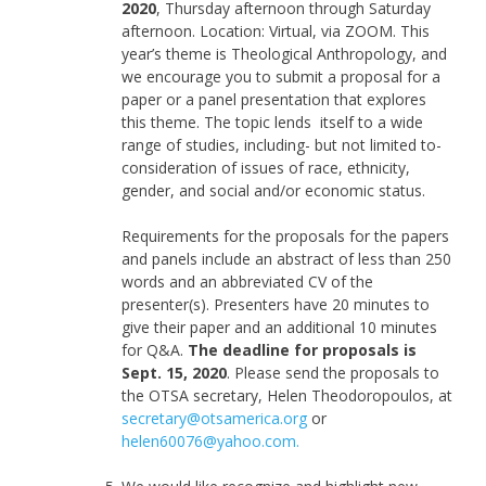
2020
, Thursday afternoon through Saturday
afternoon. Location: Virtual, via ZOOM. This
year’s theme is Theological Anthropology, and
we encourage you to submit a proposal for a
paper or a panel presentation that explores
this theme. The topic lends itself to a wide
range of studies, including- but not limited to-
consideration of issues of race, ethnicity,
gender, and social and/or economic status.
Requirements for the proposals for the papers
and panels include an abstract of less than 250
words and an abbreviated CV of the
presenter(s). Presenters have 20 minutes to
give their paper and an additional 10 minutes
for Q&A.
The deadline for proposals is
Sept. 15, 2020
. Please send the proposals to
the OTSA secretary, Helen Theodoropoulos, at
secretary@otsamerica.org
or
helen60076@yahoo.com.