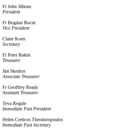
Fr John Jillions
President
Fr Bogdan Bucur
Vice President
Claire Koen
Secretary
Fr Peter Baktis
Treasurer
Jim Skedros
Associate Treasurer
Fr Geoffrey Ready
Assistant Treasurer
Teva Regule
Immediate Past President
Helen Creticos Theodoropoulos
Immediate Past Secretary