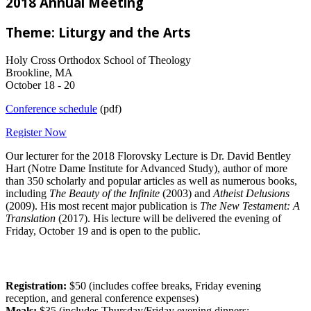
2018 Annual Meeting
Theme: Liturgy and the Arts
Holy Cross Orthodox School of Theology
Brookline, MA
October 18 - 20
Conference schedule
(pdf)
Register Now
Our lecturer for the 2018 Florovsky Lecture is Dr. David Bentley
Hart (Notre Dame Institute for Advanced Study), author of more
than 350 scholarly and popular articles as well as numerous books,
including
The Beauty of the Infinite
(2003) and
Atheist Delusions
(2009). His most recent major publication is
The New Testament: A
Translation
(2017). His lecture will be delivered the evening of
Friday, October 19 and is open to the public.
Registration:
$50 (includes coffee breaks, Friday evening
reception, and general conference expenses)
Meals:
$35 (includes Thursday/Friday evening dinners;