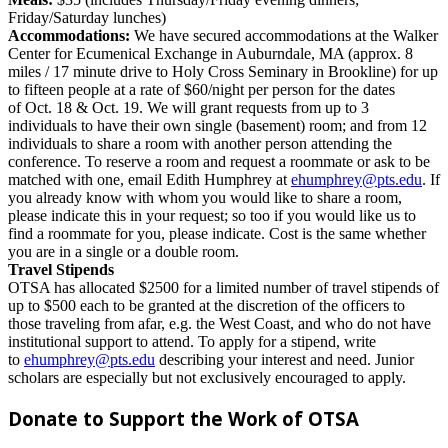
Friday/Saturday lunches)
Accommodations:
We have secured accommodations at the Walker
Center for Ecumenical Exchange in Auburndale, MA (approx. 8
miles / 17 minute drive to Holy Cross Seminary in Brookline) for up
to fifteen people at a rate of $60/night per person for the dates
of
Oct. 18 & Oct. 19
. We will grant requests from up to 3
individuals to have their own single (basement) room; and from 12
individuals to share a room with another person attending the
conference. To reserve a room and request a roommate or ask to be
matched with one, email Edith Humphrey at
ehumphrey@pts.edu
. If
you already know with whom you would like to share a room,
please indicate this in your request; so too if you would like us to
find a roommate for you, please indicate. Cost is the same whether
you are in a single or a double room.
Travel Stipends
OTSA has allocated $2500 for a limited number of travel stipends of
up to $500 each to be granted at the discretion of the officers to
those traveling from afar, e.g. the West Coast, and who do not have
institutional support to attend.
To apply for a stipend, write
to
ehumphrey@pts.edu
describing your interest and need.
Junior
scholars are especially but not exclusively encouraged to apply.
Donate to Support the Work of OTSA