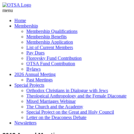
menu
Home
Membership
Membership Qualifications
Membership Benefits
Membership Application
List of Current Members
Pay Dues
Florovsky Fund Contribution
OTSA Fund Contribution
Bylaws
2026 Annual Meeting
Past Meetings
Special Projects
Orthodox Christians in Dialogue with Jews
Theological Anthropology and the Female Diaconate
Mixed Marriages Webinar
The Church and the Academy
Special Project on the Great and Holy Council
Letter on the Deaconess Debate
Newsletters