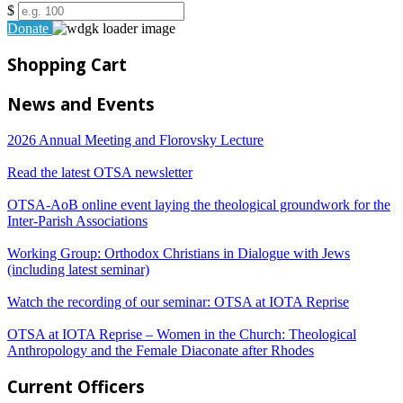
$
Donate
Shopping Cart
News and Events
2026 Annual Meeting and Florovsky Lecture
Read the latest OTSA newsletter
OTSA-AoB online event laying the theological groundwork for the
Inter-Parish Associations
Working Group: Orthodox Christians in Dialogue with Jews
(including latest seminar)
Watch the recording of our seminar: OTSA at IOTA Reprise
OTSA at IOTA Reprise – Women in the Church: Theological
Anthropology and the Female Diaconate after Rhodes
Current Officers