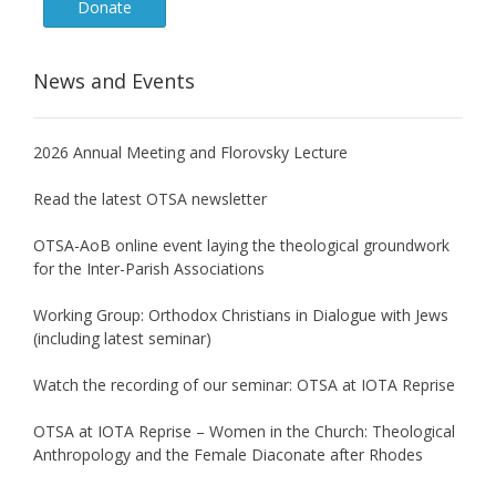
Donate
News and Events
2026 Annual Meeting and Florovsky Lecture
Read the latest OTSA newsletter
OTSA-AoB online event laying the theological groundwork
for the Inter-Parish Associations
Working Group: Orthodox Christians in Dialogue with Jews
(including latest seminar)
Watch the recording of our seminar: OTSA at IOTA Reprise
OTSA at IOTA Reprise – Women in the Church: Theological
Anthropology and the Female Diaconate after Rhodes