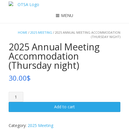
MENU
HOME
/
2025 MEETING
/ 2025 ANNUAL MEETING ACCOMMODATION
(THURSDAY NIGHT)
2025 Annual Meeting
Accommodation
(Thursday night)
30.00
$
2025
Annual
Meeting
Add to cart
Accommodation
(Thursday
night)
Category:
2025 Meeting