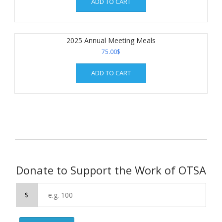
ADD TO CART
2025 Annual Meeting Meals
75.00
$
ADD TO CART
Donate to Support the Work of OTSA
$